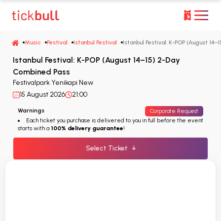
Music
Festival
Istanbul Festival
Istanbul Festival: K-POP (August 14
Istanbul Festival: K-POP (August 14–15) 2-Day
Combined Pass
Festivalpark Yenikapi New
15 August 2026
21:00
Warnings
Corporate Request
Each ticket you purchase is delivered to you in full before the event
starts with a
100% delivery guarantee
!
Select Ticket
↓