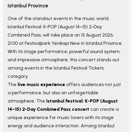
Istanbul Province
One of the standout events in the music world,
Istanbul Festival: K-POP (August 14–15) 2-Day
Combined Pass
, will take place on
15 August 2026,
21:00
at
Festivalpark Yenikapi New
in
Istanbul Province
.
With its stage performance, powerful sound system,
and impressive atmosphere, this concert stands out
among events in the
Istanbul Festival Tickets
category.
The
live music experience
offers audiences not just
a performance, but also an unforgettable
atmosphere. The
Istanbul Festival: K-POP (August
14–15) 2-Day Combined Pass
concert
can create a
unique experience for music lovers with its stage
energy and audience interaction. Among
Istanbul