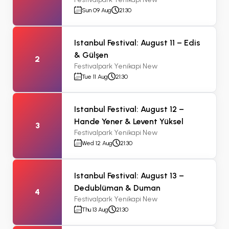
Sun 09 Aug
21:30
Istanbul Festival: August 11 – Edis
& Gülşen
2
Festivalpark Yenikapi New
Tue 11 Aug
21:30
Istanbul Festival: August 12 –
Hande Yener & Levent Yüksel
3
Festivalpark Yenikapi New
Wed 12 Aug
21:30
Istanbul Festival: August 13 –
Dedublüman & Duman
4
Festivalpark Yenikapi New
Thu 13 Aug
21:30