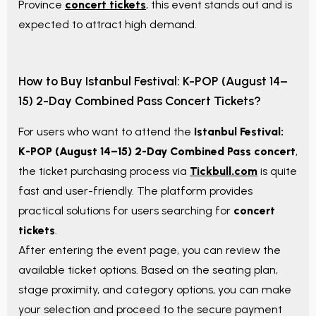
Province
concert tickets
, this event stands out and is
expected to attract high demand.
How to Buy
Istanbul Festival: K-POP (August 14–
15) 2-Day Combined Pass
Concert Tickets?
For users who want to attend the
Istanbul Festival:
K-POP (August 14–15) 2-Day Combined Pass
concert
,
the ticket purchasing process via
Tickbull.com
is quite
fast and user-friendly. The platform provides
practical solutions for users searching for
concert
tickets
.
After entering the event page, you can review the
available ticket options. Based on the seating plan,
stage proximity, and category options, you can make
your selection and proceed to the secure payment