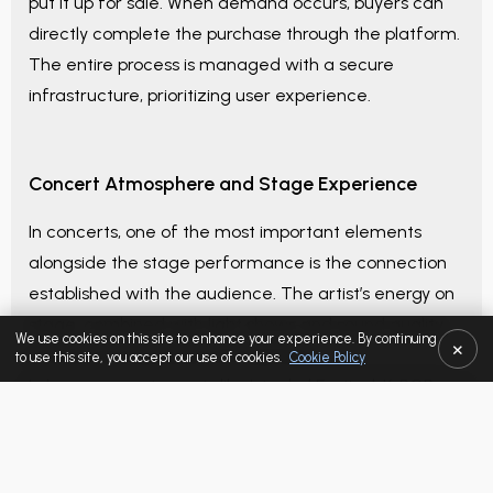
put it up for sale. When demand occurs, buyers can
directly complete the purchase through the platform.
The entire process is managed with a secure
infrastructure, prioritizing user experience.
Concert Atmosphere and Stage Experience
In concerts, one of the most important elements
alongside the stage performance is the connection
established with the audience. The artist’s energy on
stage, combined with light shows and sound quality,
We use cookies on this site to enhance your experience. By continuing
×
creates an impressive atmosphere.
to use this site, you accept our use of cookies.
Cookie Policy
In large concert events like
Istanbul Festival: K-POP
(August 14–15) 2-Day Combined Pass
, this experience
SELECTED LISTING
can be felt much more intensely. The instant
excitement and interaction offered by a
live
Category / Block
-