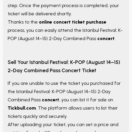
step. Once the payment process is completed, your
ticket will be delivered shortly.
Thanks to the
online concert ticket purchase
process, you can easily attend the
Istanbul Festival: K-
POP (August 14–15) 2-Day Combined Pass
concert
.
Sell Your
Istanbul Festival: K-POP (August 14–15)
2-Day Combined Pass
Concert Ticket
If you are unable to use the ticket you purchased for
the
Istanbul Festival: K-POP (August 14–15) 2-Day
Combined Pass
concert
, you can list it for sale on
Tickbull.com
. The platform allows users to list their
tickets quickly and securely.
After uploading your ticket, you can set a price and