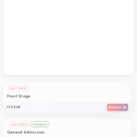
Last 1 Ticket
Front Stage
173 EUR
Buy Now
Last 1 Ticket
Cheapest
General Admission