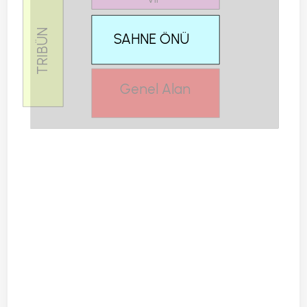
TRIBÜN
SAHNE ÖNÜ
Genel Alan