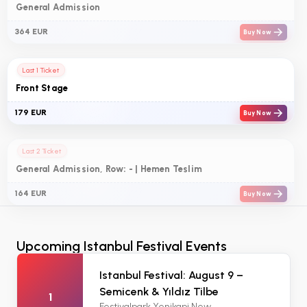
General Admission
364 EUR
Buy Now
Last 1 Ticket
Front Stage
179 EUR
Buy Now
Last 2 Ticket
General Admission, Row: - | Hemen Teslim
164 EUR
Buy Now
Upcoming Istanbul Festival Events
Istanbul Festival: August 9 –
Semicenk & Yıldız Tilbe
1
Festivalpark Yenikapi New