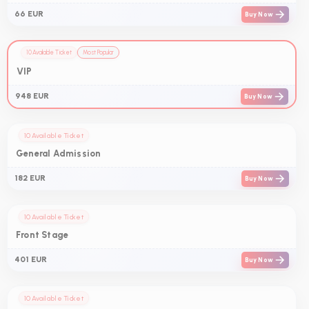
66 EUR
Buy Now
10 Available Ticket
Most Popular
VIP
948 EUR
Buy Now
10 Available Ticket
General Admission
182 EUR
Buy Now
10 Available Ticket
Front Stage
401 EUR
Buy Now
10 Available Ticket