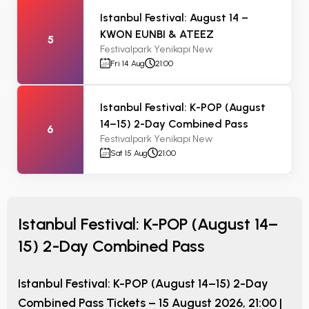
Istanbul Festival: August 14 –
KWON EUNBI & ATEEZ
5
Festivalpark Yenikapi New
Fri 14 Aug
21:00
Istanbul Festival: K-POP (August
14–15) 2-Day Combined Pass
6
Festivalpark Yenikapi New
Sat 15 Aug
21:00
Istanbul Festival: K-POP (August 14–
15) 2-Day Combined Pass
Istanbul Festival: K-POP (August 14–15) 2-Day
Combined Pass
Tickets –
15 August 2026, 21:00
|