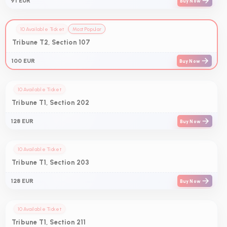
91 EUR
Buy Now
10 Available Ticket
Most Popular
Tribune T2, Section 107
100 EUR
Buy Now
10 Available Ticket
Tribune T1, Section 202
128 EUR
Buy Now
10 Available Ticket
Tribune T1, Section 203
128 EUR
Buy Now
10 Available Ticket
Tribune T1, Section 211