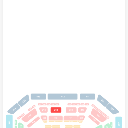
A112
A113
A111
A110