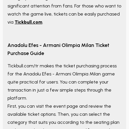
significant attention from fans. For those who want to
watch the game live, tickets can be easily purchased
via
Tickbull.com
.
Anadolu Efes - Armani Olimpia Milan
Ticket
Purchase Guide
Tickbull.com/tr makes the ticket purchasing process
for the
Anadolu Efes - Armani Olimpia Milan
game
quite practical for users. You can complete your
transaction in just a few simple steps through the
platform.
First, you can visit the event page and review the
available ticket options. Then, you can select the
category that suits you according to the seating plan