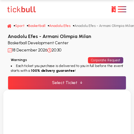
Sport
Basketball
Anadolu Efes
Anadolu Efes - Armani Olimpia Milan
Anadolu Efes - Armani Olimpia Milan
Basketball Development Center
18 December 2026
20:30
Warnings
Corporate Request
Each ticket you purchase is delivered to you in full before the event
starts with a
100% delivery guarantee
!
Select Ticket
↓