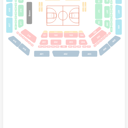
A101
A102
A103
A104