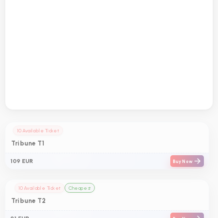
10 Available Ticket
Tribune T1
109 EUR
Buy Now
10 Available Ticket
Cheapest
Tribune T2