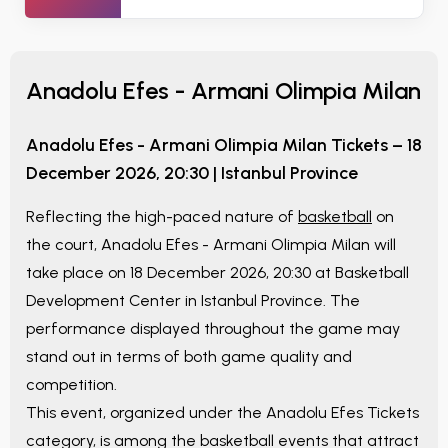
Anadolu Efes - Armani Olimpia Milan
Anadolu Efes - Armani Olimpia Milan
Tickets –
18
December 2026, 20:30
|
Istanbul Province
Reflecting the high-paced nature of
basketball
on
the court,
Anadolu Efes - Armani Olimpia Milan
will
take place on
18 December 2026, 20:30
at
Basketball
Development Center
in
Istanbul Province
. The
performance displayed throughout the game may
stand out in terms of both game quality and
competition.
This event, organized under the
Anadolu Efes Tickets
category, is among the basketball events that attract