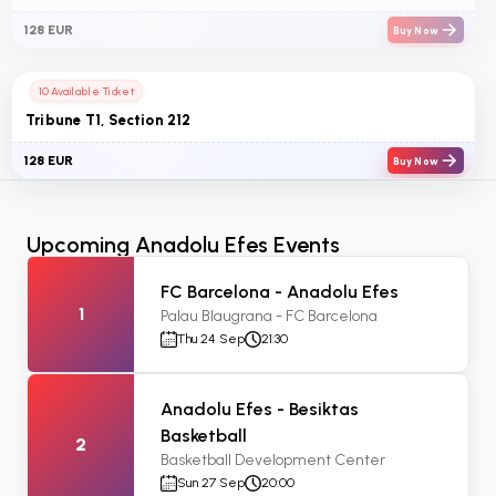
128 EUR
Buy Now
10 Available Ticket
Tribune T1, Section 212
128 EUR
Buy Now
Upcoming Anadolu Efes Events
FC Barcelona - Anadolu Efes
1
Palau Blaugrana - FC Barcelona
Thu 24 Sep
21:30
Anadolu Efes - Besiktas
Basketball
2
Basketball Development Center
Sun 27 Sep
20:00