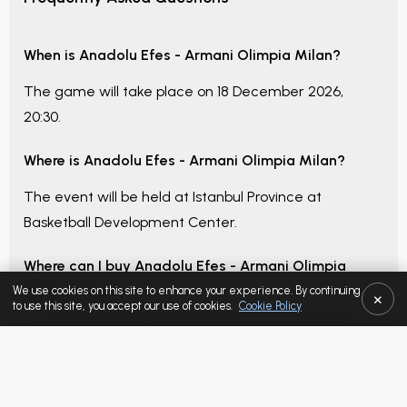
When is
Anadolu Efes - Armani Olimpia Milan
?
The game will take place on
18 December 2026,
20:30
.
Where is
Anadolu Efes - Armani Olimpia Milan
?
The event will be held at
Istanbul Province
at
Basketball Development Center
.
Where can I buy
Anadolu Efes - Armani Olimpia
Milan
tickets?
We use cookies on this site to enhance your experience. By continuing
×
to use this site, you accept our use of cookies.
Cookie Policy
You can easily and securely purchase tickets via
Tickbull.com
SELECTED LISTING