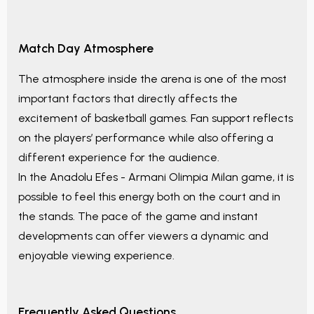
Match Day Atmosphere
The atmosphere inside the arena is one of the most
important factors that directly affects the
excitement of basketball games. Fan support reflects
on the players’ performance while also offering a
different experience for the audience.
In the
Anadolu Efes - Armani Olimpia Milan
game, it is
possible to feel this energy both on the court and in
the stands. The pace of the game and instant
developments can offer viewers a dynamic and
enjoyable viewing experience.
Frequently Asked Questions