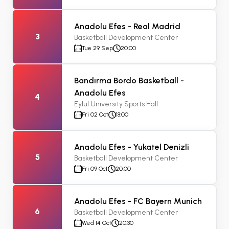
Anadolu Efes - Real Madrid
3
Basketball Development Center
Tue 29 Sep
20:00
Bandırma Bordo Basketball -
Anadolu Efes
4
Eylul University Sports Hall
Fri 02 Oct
18:00
Anadolu Efes - Yukatel Denizli
5
Basketball Development Center
Fri 09 Oct
20:00
Anadolu Efes - FC Bayern Munich
6
Basketball Development Center
Wed 14 Oct
20:30