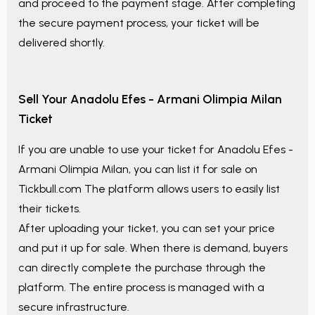
and proceed to the payment stage. After completing
the secure payment process, your ticket will be
delivered shortly.
Sell Your
Anadolu Efes - Armani Olimpia Milan
Ticket
If you are unable to use your ticket for
Anadolu Efes -
Armani Olimpia Milan
, you can list it for sale on
Tickbull.com The platform allows users to easily list
their tickets.
After uploading your ticket, you can set your price
and put it up for sale. When there is demand, buyers
can directly complete the purchase through the
platform. The entire process is managed with a
secure infrastructure.