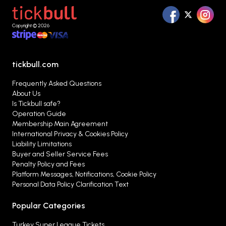
Copyright © 2026
tickbull.com
Frequently Asked Questions
About Us
Is Tickbull safe?
Operation Guide
Membership Main Agreement
International Privacy & Cookies Policy
Liability Limitations
Buyer and Seller Service Fees
Penalty Policy and Fees
Platform Messages, Notifications, Cookie Policy
Personal Data Policy Clarification Text
Popular Categories
Turkey Super League Tickets