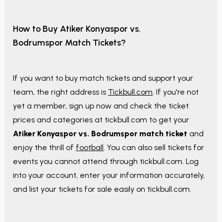
How to Buy Atiker Konyaspor vs.
Bodrumspor Match Tickets?
If you want to buy match tickets and support your
team, the right address is
Tickbull.com
. If you're not
yet a member, sign up now and check the ticket
prices and categories at tickbull.com to get your
Atiker Konyaspor vs. Bodrumspor match ticket
and
enjoy the thrill of
football
. You can also sell tickets for
events you cannot attend through tickbull.com. Log
into your account, enter your information accurately,
and list your tickets for sale easily on tickbull.com.