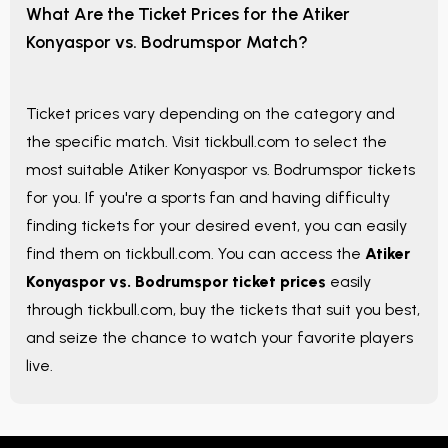
What Are the Ticket Prices for the Atiker
Konyaspor vs. Bodrumspor Match?
Ticket prices vary depending on the category and
the specific match. Visit tickbull.com to select the
most suitable Atiker Konyaspor vs. Bodrumspor tickets
for you. If you're a sports fan and having difficulty
finding tickets for your desired event, you can easily
find them on tickbull.com. You can access the
Atiker
Konyaspor
vs. Bodrumspor ticket prices
easily
through tickbull.com, buy the tickets that suit you best,
and seize the chance to watch your favorite players
live.