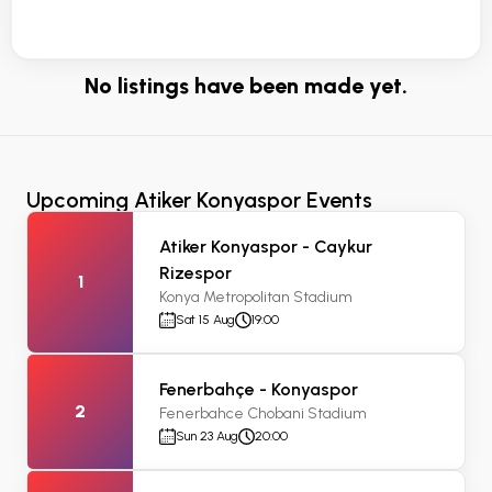
No listings have been made yet.
Upcoming Atiker Konyaspor Events
Atiker Konyaspor - Caykur
Rizespor
1
Konya Metropolitan Stadium
Sat 15 Aug
19:00
Fenerbahçe - Konyaspor
2
Fenerbahce Chobani Stadium
Sun 23 Aug
20:00