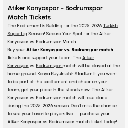
Atiker Konyaspor - Bodrumspor
Match Tickets
The Excitement is Building for the 2025-2026
Turkish
Super Lig
Season! Secure Your Spot for the Atiker
Konyaspor vs. Bodrumspor Match
Buy your
Atiker Konyaspor
vs. Bodrumspor match
tickets and support your team. The
Atiker
Konyaspor
vs.
Bodrumspor
match will be played at the
home ground, Konya Buyuksehir Stadium.If you want
to be part of the excitement and cheer on your
team, get your place in the stands now. The Atiker
Konyaspor vs. Bodrumspor match will take place
during the 2025-2026 season. Don’t miss the chance
to see your favorite players live — purchase your
Atiker Konyaspor vs. Bodrumspor match ticket today!