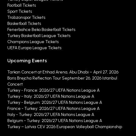
Football Tickets
Sport Tickets
Trabzonspor Tickets
Basketball Tickets
Fenerbahce Beko Basketball Tickets
Turkey Basketball League Tickets
Champions League Tickets
UEFA Europa League Tickets
Upcoming Events
Tarkan Concert at Etihad Arena, Abu Dhabi – April 27, 2026
Boris Brejcha Reflection Tour September 26, 2026 Istanbul
Concert
Turkey - France: 2026/27 UEFA Nations League A
Turkey - Italy: 2026/27 UEFA Nations League A
Turkey - Belgium: 2026/27 UEFA Nations League A
France - Turkey: 2026/27 UEFA Nations League A
Italy - Turkey: 2026/27 UEFA Nations League A
Belgium - Turkey: 2026/27 UEFA Nations League A
Turkey – Latvia CEV 2026 European Volleyball Championship