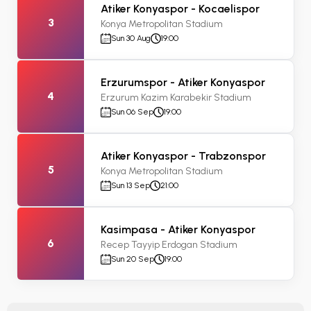
Atiker Konyaspor - Kocaelispor
3
Konya Metropolitan Stadium
Sun 30 Aug
19:00
Erzurumspor - Atiker Konyaspor
4
Erzurum Kazim Karabekir Stadium
Sun 06 Sep
19:00
Atiker Konyaspor - Trabzonspor
5
Konya Metropolitan Stadium
Sun 13 Sep
21:00
Kasimpasa - Atiker Konyaspor
6
Recep Tayyip Erdogan Stadium
Sun 20 Sep
19:00