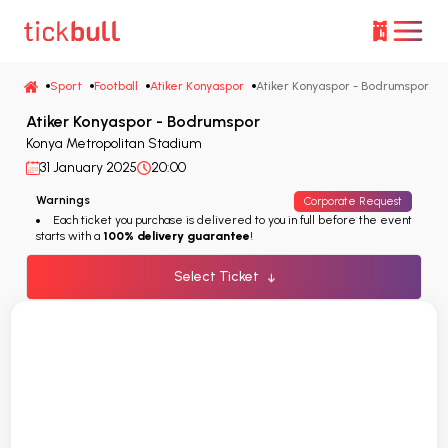
Sport
Football
Atiker Konyaspor
Atiker Konyaspor - Bodrumspor
Atiker Konyaspor - Bodrumspor
Konya Metropolitan Stadium
31 January 2025
20:00
Warnings
Corporate Request
Each ticket you purchase is delivered to you in full before the event
starts with a
100% delivery guarantee
!
Select Ticket
↓