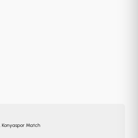
. Konyaspor Match