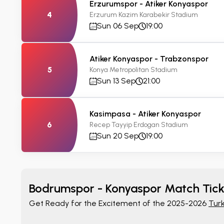
Erzurumspor - Atiker Konyaspor
4
Erzurum Kazim Karabekir Stadium
Sun 06 Sep
19:00
Atiker Konyaspor - Trabzonspor
5
Konya Metropolitan Stadium
Sun 13 Sep
21:00
Kasimpasa - Atiker Konyaspor
6
Recep Tayyip Erdogan Stadium
Sun 20 Sep
19:00
Bodrumspor - Konyaspor Match Tick
Get Ready for the Excitement of the 2025-2026
Turk