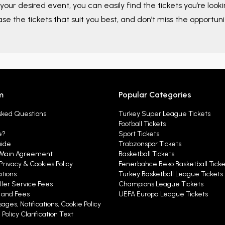
your desired event, you can easily find the tickets you’re look
ase the tickets that suit you best, and don’t miss the opportuni
m
Popular Categories
sked Questions
Turkey Super League Tickets
Football Tickets
e?
Sport Tickets
uide
Trabzonspor Tickets
Main Agreement
Basketball Tickets
Privacy & Cookies Policy
Fenerbahce Beko Basketball Ticke
ations
Turkey Basketball League Tickets
ller Service Fees
Champions League Tickets
y and Fees
UEFA Europa League Tickets
ages, Notifications, Cookie Policy
Policy Clarification Text