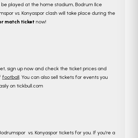
l be played at the home stadium, Bodrum Ilce
spor vs. Konyaspor clash will take place during the
r match ticket
now!
yet, sign up now and check the ticket prices and
f
football
. You can also sell tickets for events you
asily on tickbull.com
odrumspor vs. Konyaspor tickets for you. If you're a