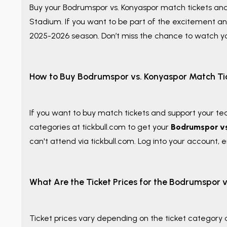
Buy your
Bodrumspor vs. Konyaspor match tickets an
Stadium. If you want to be part of the excitement an
2025-2026 season. Don’t miss the chance to watch yo
How to Buy Bodrumspor vs. Konyaspor Match Ti
If you want to buy match tickets and support your te
categories at tickbull.com to get your
Bodrumspor vs
can't attend via tickbull.com. Log into your account, en
What Are the Ticket Prices for the Bodrumspor 
Ticket prices vary depending on the ticket category a