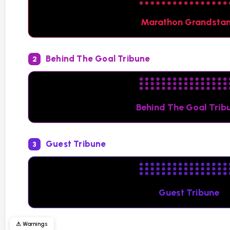
Marathon Grandsta
Behind The Goal Tribune
2
Behind The Goal Trib
Guest Tribune
3
Guest Tribune
⚠ Warnings