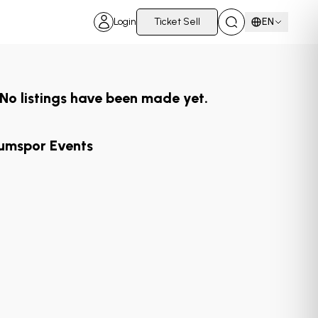
Login
Ticket Sell
EN
No listings have been made yet.
umspor Events