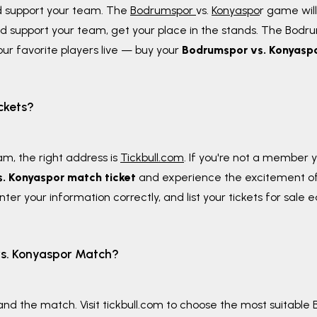
d support your team. The
Bodrumspor
vs.
Konyaspo
r game wil
d support your team, get your place in the stands. The Bodrum
ur favorite players live — buy your
Bodrumspor vs. Konyaspo
ckets?
am, the right address is
Tickbull.com
. If you're not a member 
. Konyaspor match ticket
and experience the excitement o
ter your information correctly, and list your tickets for sale e
vs. Konyaspor Match?
nd the match. Visit tickbull.com to choose the most suitable B