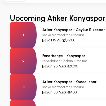
Upcoming Atiker Konyaspor
Atiker Konyaspor - Caykur Rizespor
1
Konya Metropolitan Stadium
Sat 15 Aug
19:00
Fenerbahçe - Konyaspor
2
Fenerbahce Chobani Stadium
Sun 23 Aug
20:00
Atiker Konyaspor - Kocaelispor
3
Konya Metropolitan Stadium
Sun 30 Aug
19:00