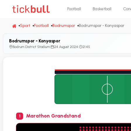
Football
Basketball
Con
Sport
Football
Bodrumspor
Bodrumspor - Konyaspor
Bodrumspor - Konyaspor
Bodrum District Stadium
|
24 August 2024
|
21:45
Marathon Grandstand
1