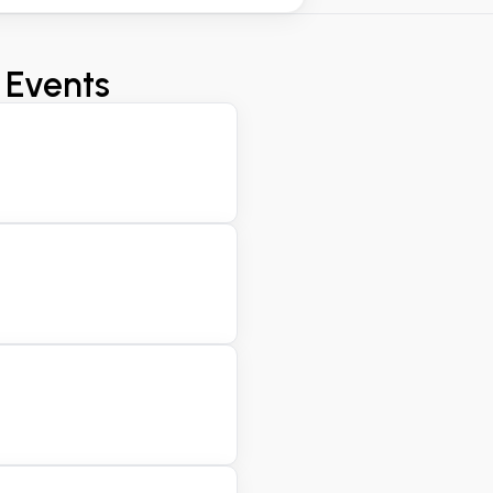
 Events