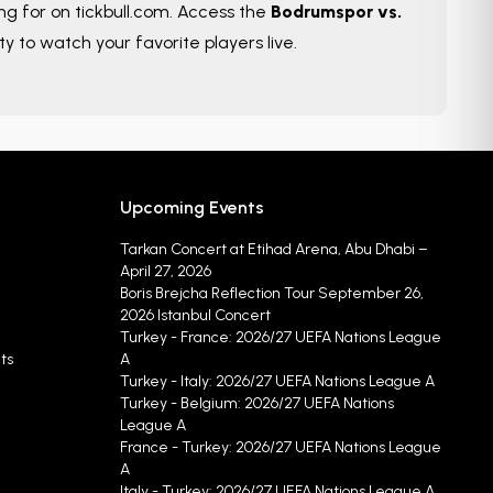
ing for on tickbull.com. Access the
Bodrumspor vs.
ty to watch your favorite players live.
Upcoming Events
Tarkan Concert at Etihad Arena, Abu Dhabi –
April 27, 2026
Boris Brejcha Reflection Tour September 26,
2026 Istanbul Concert
Turkey - France: 2026/27 UEFA Nations League
ts
A
Turkey - Italy: 2026/27 UEFA Nations League A
Turkey - Belgium: 2026/27 UEFA Nations
League A
France - Turkey: 2026/27 UEFA Nations League
A
Italy - Turkey: 2026/27 UEFA Nations League A