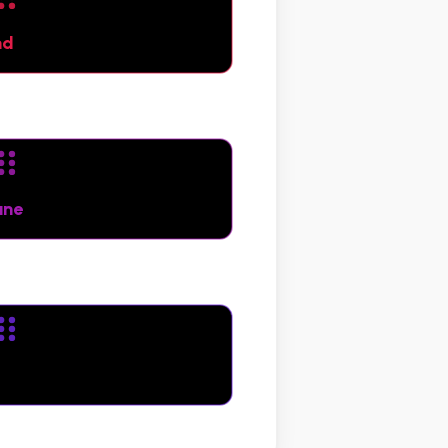
nd
une