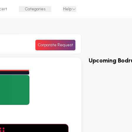
cert
Categories
Help
Corporate Request
Upcoming Bodr