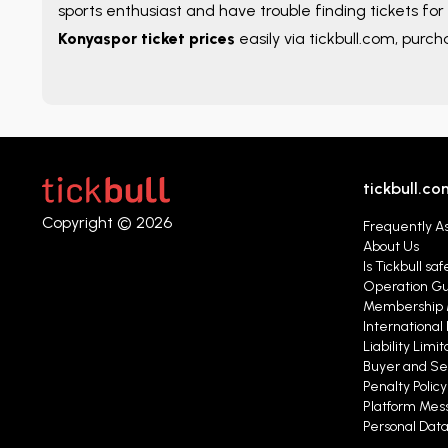
sports enthusiast and have trouble finding tickets for 
Konyaspor ticket prices
easily via tickbull.com, purch
tickbull.co
Copyright © 2026
Frequently A
About Us
Is Tickbull saf
Operation G
Membership 
International 
Liability Limit
Buyer and Se
Penalty Polic
Platform Mess
Personal Data 