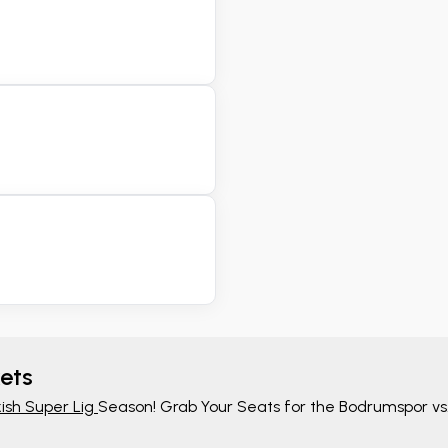
ets
ish Super Lig
Season! Grab Your Seats for the Bodrumspor vs