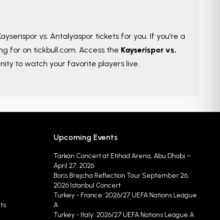
serispor vs. Antalyaspor tickets for you. If you're a
ing for on tickbull.com. Access the
Kayserispor vs.
nity to watch your favorite players live.
Upcoming Events
Tarkan Concert at Etihad Arena, Abu Dhabi –
April 27, 2026
Boris Brejcha Reflection Tour September 26,
2026 Istanbul Concert
Turkey - France: 2026/27 UEFA Nations League
ts
A
Turkey - Italy: 2026/27 UEFA Nations League A