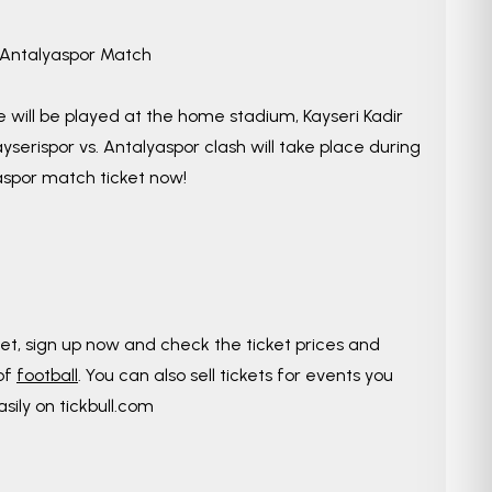
. Antalyaspor Match
will be played at the home stadium, Kayseri Kadir
serispor vs. Antalyaspor clash will take place during
aspor match ticket now!
yet, sign up now and check the ticket prices and
of
football
. You can also sell tickets for events you
asily on tickbull.com