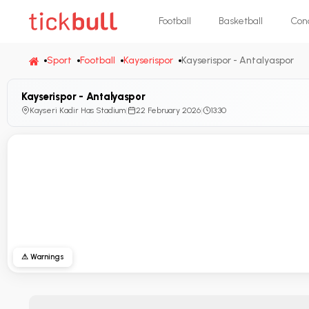
Football
Basketball
Con
Sport
Football
Kayserispor
Kayserispor - Antalyaspor
Kayserispor - Antalyaspor
Kayseri Kadir Has Stadium
|
22 February 2026
|
13:30
⚠ Warnings
N
M
F
L