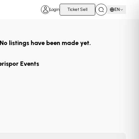
Login
Ticket Sell
EN
No listings have been made yet.
rispor Events