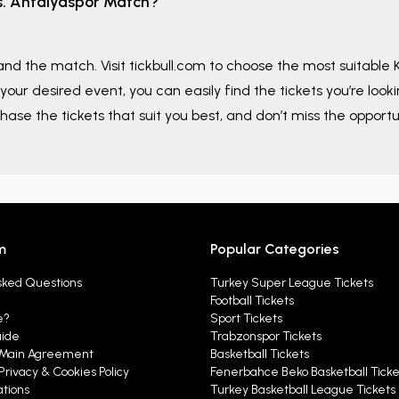
vs. Antalyaspor Match?
d the match. Visit tickbull.com to choose the most suitable Kay
your desired event, you can easily find the tickets you’re look
chase the tickets that suit you best, and don’t miss the opportu
m
Popular Categories
sked Questions
Turkey Super League Tickets
Football Tickets
e?
Sport Tickets
uide
Trabzonspor Tickets
Main Agreement
Basketball Tickets
Privacy & Cookies Policy
Fenerbahce Beko Basketball Ticke
ations
Turkey Basketball League Tickets