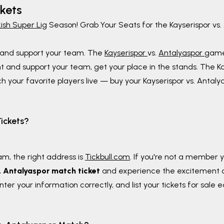
Güney Tribünü
J
C
kets
D
K
ish Super Lig
Season! Grab Your Seats for the
Kayserispor vs
E
L
and support your team. The
Kayserispor
vs.
Antalyaspor
game 
F
A
G
A
 and support your team, get your place in the stands. The Kay
G
F
E
D
C
B
A
B
BASIN
BASIN
PROTOKOL
 your favorite players live — buy your Kayserispor vs. Antaly
VIP A
J
VIP B
L
K
I
M
H
Batı Tribünü
ickets?
m, the right address is
Tickbull.com
. If you're not a member 
. Antalyaspor match ticket
and experience the excitement 
ter your information correctly, and list your tickets for sale e