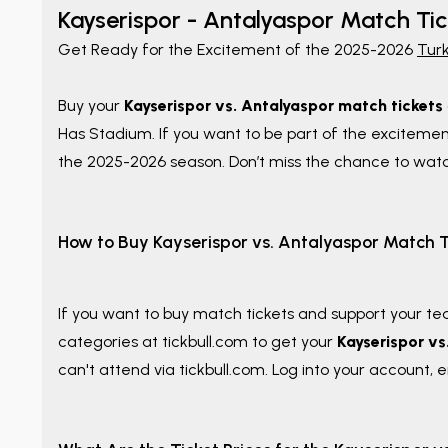
Kuzey Tribünü
E
Kayserispor - Antalyaspor Match Tic
K
D
Get Ready for the Excitement of the 2025-2026
Turk
J
C
Buy your
Kayserispor vs. Antalyaspor match tickets
B
I
Has Stadium. If you want to be part of the excitement
H
the 2025-2026 season. Don’t miss the chance to watch
How to Buy Kayserispor vs. Antalyaspor Match T
If y
ou want to buy match tickets and support your tea
categories at tickbull.com to get your
Kayserispor vs
can't attend via tickbull.com. Log into your account, en