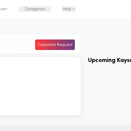
cert
Categories
Help
Corporate Request
Upcoming Kayse
Doğu Tribünü
H
I
J
K
L
M
N
H
A
B
C
D
E
F
G
A
G
I
B