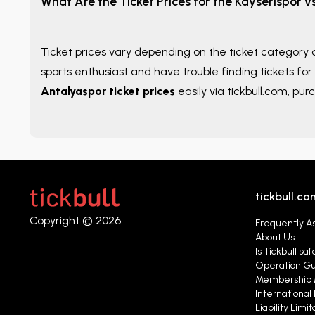
What Are the Ticket Prices for the Kayserispor 
Ticket prices vary depending on the ticket category an
sports enthusiast and have trouble finding tickets for 
Antalyaspor ticket prices
easily via tickbull.com, pur
tickbull.co
Copyright © 2026
Frequently A
About Us
Is Tickbull saf
Operation G
Membership 
International 
Liability Limit