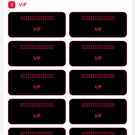
VIP
1
VIP
VIP
VIP
VIP
VIP
VIP
VIP
VIP