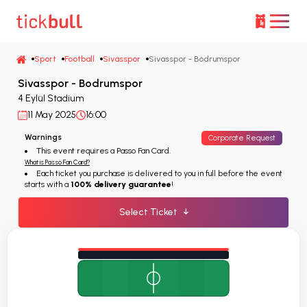
Sport
Football
Sivasspor
Sivasspor - Bodrumspor
Sivasspor - Bodrumspor
4 Eylül Stadium
11 May 2025
16:00
Warnings
Corporate Request
This event requires a Passo Fan Card.
What is Passo Fan Card?
Each ticket you purchase is delivered to you in full before the event
starts with a
100% delivery guarantee
!
Select Ticket
↓