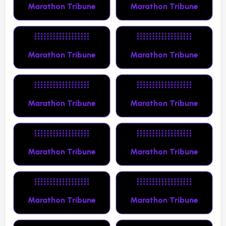
Marathon Tribune
Marathon Tribune
Marathon Tribune
Marathon Tribune
Marathon Tribune
Marathon Tribune
Marathon Tribune
Marathon Tribune
Marathon Tribune
Marathon Tribune