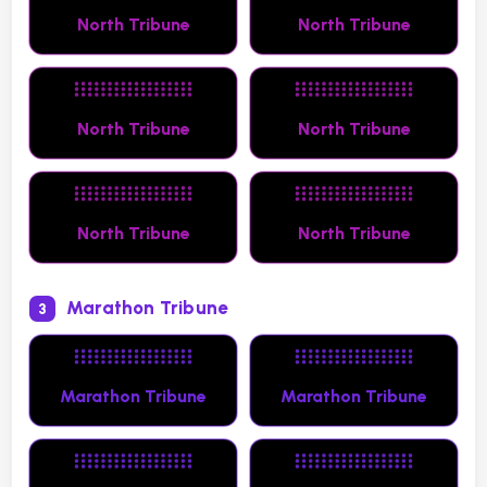
North Tribune
North Tribune
North Tribune
North Tribune
North Tribune
North Tribune
Marathon Tribune
3
Marathon Tribune
Marathon Tribune