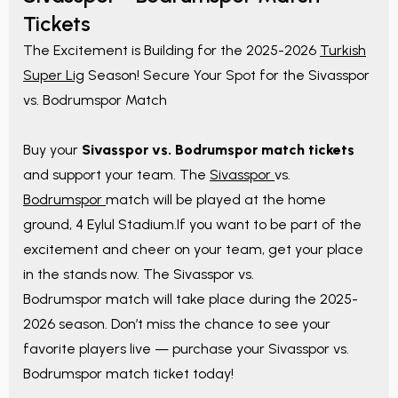
Tickets
The Excitement is Building for the 2025-2026
Turkish
Super Lig
Season! Secure Your Spot for the Sivasspor
vs. Bodrumspor Match
Buy your
Sivasspor vs. Bodrumspor match tickets
and support your team. The
Sivasspor
vs.
Bodrumspor
match will be played at the home
ground, 4 Eylul Stadium.If you want to be part of the
excitement and cheer on your team, get your place
in the stands now. The Sivasspor vs.
Bodrumspor match will take place during the 2025-
2026 season. Don’t miss the chance to see your
favorite players live — purchase your Sivasspor vs.
Bodrumspor match ticket today!