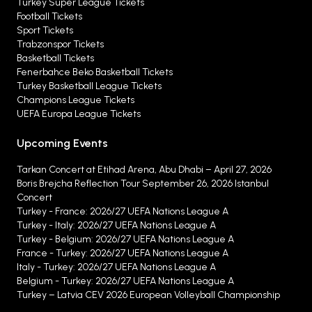
Turkey Super League Tickets
Football Tickets
Sport Tickets
Trabzonspor Tickets
Basketball Tickets
Fenerbahce Beko Basketball Tickets
Turkey Basketball League Tickets
Champions League Tickets
UEFA Europa League Tickets
Upcoming Events
Tarkan Concert at Etihad Arena, Abu Dhabi – April 27, 2026
Boris Brejcha Reflection Tour September 26, 2026 Istanbul
Concert
Turkey - France: 2026/27 UEFA Nations League A
Turkey - Italy: 2026/27 UEFA Nations League A
Turkey - Belgium: 2026/27 UEFA Nations League A
France - Turkey: 2026/27 UEFA Nations League A
Italy - Turkey: 2026/27 UEFA Nations League A
Belgium - Turkey: 2026/27 UEFA Nations League A
Turkey – Latvia CEV 2026 European Volleyball Championship