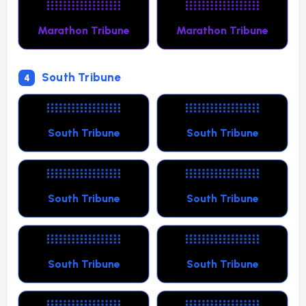
Marathon Tribune
Marathon Tribune
South Tribune
4
South Tribune
South Tribune
South Tribune
South Tribune
South Tribune
South Tribune