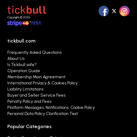
Copyright © 2026
tickbull.com
Frequently Asked Questions
About Us
Is Tickbull safe?
Operation Guide
Membership Main Agreement
International Privacy & Cookies Policy
Liability Limitations
Buyer and Seller Service Fees
Penalty Policy and Fees
Platform Messages, Notifications, Cookie Policy
Personal Data Policy Clarification Text
Popular Categories