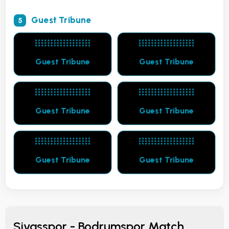
Guest Tribune
5
Guest Tribune
Guest Tribune
Guest Tribune
Guest Tribune
Guest Tribune
Guest Tribune
Sivasspor - Bodrumspor Match