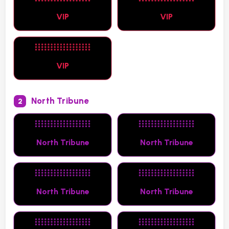
VIP
VIP
VIP
North Tribune
2
North Tribune
North Tribune
North Tribune
North Tribune