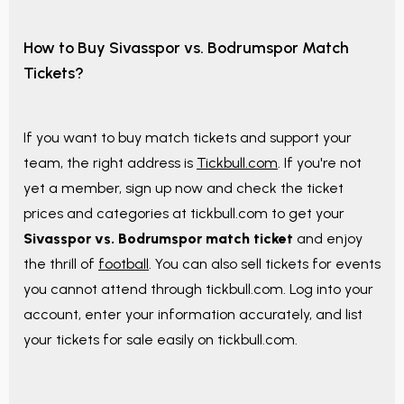
How to Buy Sivasspor vs. Bodrumspor Match
Tickets?
If you want to buy match tickets and support your
team, the right address is
Tickbull.com
. If you're not
yet a member, sign up now and check the ticket
prices and categories at tickbull.com to get your
Sivasspor vs. Bodrumspor match ticket
and enjoy
the thrill of
football
. You can also sell tickets for events
you cannot attend through tickbull.com. Log into your
account, enter your information accurately, and list
your tickets for sale easily on tickbull.com.