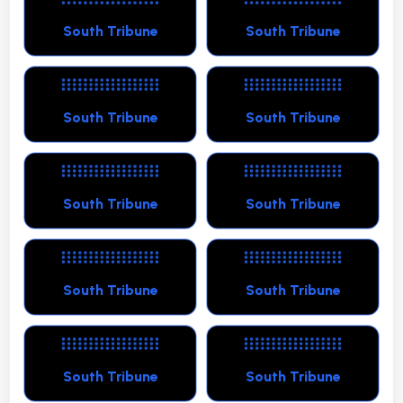
South Tribune
South Tribune
South Tribune
South Tribune
South Tribune
South Tribune
South Tribune
South Tribune
South Tribune
South Tribune