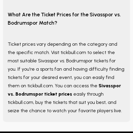
What Are the Ticket Prices for the Sivasspor vs.
Bodrumspor Match?
Ticket prices vary depending on the category and
the specific match. Visit tickbull.com to select the
most suitable Sivasspor vs. Bodrumspor tickets for
you. If you're a sports fan and having difficulty finding
tickets for your desired event, you can easily find
them on tickbull.com. You can access the
Sivasspor
vs. Bodrumspor ticket prices
easily through
tickbull.com, buy the tickets that suit you best, and
seize the chance to watch your favorite players live.