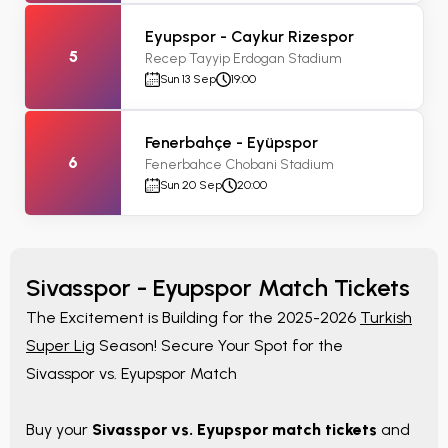
Eyupspor - Caykur Rizespor
5
Recep Tayyip Erdogan Stadium
Sun 13 Sep
19:00
Fenerbahçe - Eyüpspor
6
Fenerbahce Chobani Stadium
Sun 20 Sep
20:00
Sivasspor - Eyupspor Match Tickets
The Excitement is Building for the 2025-2026
Turkish
Super Lig
Season! Secure Your Spot for the
Sivasspor vs. Eyupspor Match
Buy your
Sivasspor vs. Eyupspor match tickets
and