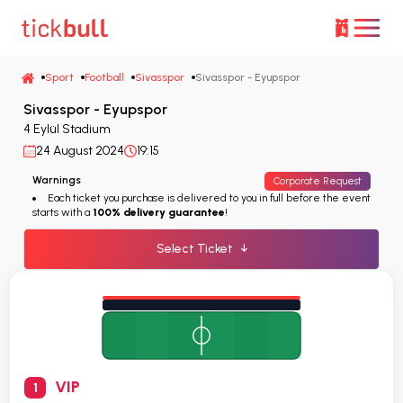
Sport
Football
Sivasspor
Sivasspor - Eyupspor
Sivasspor - Eyupspor
4 Eylül Stadium
24 August 2024
19:15
Warnings
Corporate Request
Each ticket you purchase is delivered to you in full before the event
starts with a
100% delivery guarantee
!
Select Ticket
↓
VIP
1