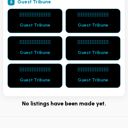
Guest Tribune
5
Guest Tribune
Guest Tribune
Guest Tribune
Guest Tribune
Guest Tribune
Guest Tribune
No listings have been made yet.