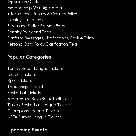
Operation Guide
Membership Main Agreement
International Privacy & Cookies Policy
Liability Limitations
Buyer and Seller Service Fees
Penalty Policy and Fees
Platform Messages, Notifications, Cookie Policy
Personal Data Policy Clarification Text
Popular Categories
Turkey Super League Tickets
Football Tickets
Sport Tickets
Trabzonspor Tickets
Basketball Tickets
Fenerbahce Beko Basketball Tickets
Turkey Basketball League Tickets
Champions League Tickets
UEFA Europa League Tickets
Upcoming Events