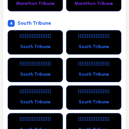
Marathon Tribune
Marathon Tribune
South Tribune
4
South Tribune
South Tribune
South Tribune
South Tribune
South Tribune
South Tribune