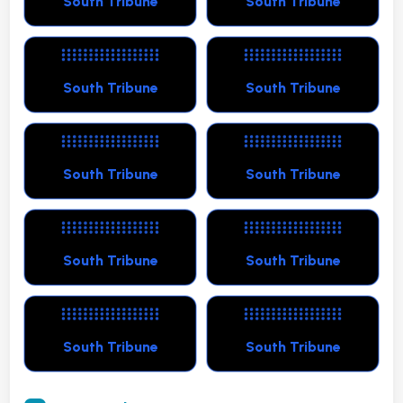
South Tribune
South Tribune
South Tribune
South Tribune
South Tribune
South Tribune
South Tribune
South Tribune
South Tribune
South Tribune