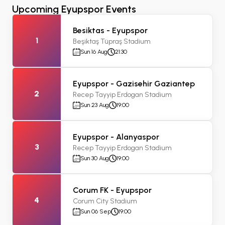
Upcoming Eyupspor Events
Besiktas - Eyupspor
1
Beşiktaş Tüpraş Stadium
Sun 16 Aug
21:30
Eyupspor - Gazisehir Gaziantep
2
Recep Tayyip Erdogan Stadium
Sun 23 Aug
19:00
Eyupspor - Alanyaspor
3
Recep Tayyip Erdogan Stadium
Sun 30 Aug
19:00
Corum FK - Eyupspor
4
Corum City Stadium
Sun 06 Sep
19:00