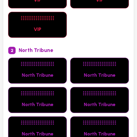
VIP
North Tribune
2
North Tribune
North Tribune
North Tribune
North Tribune
North Tribune
North Tribune