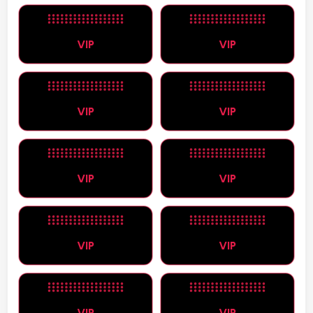
VIP
VIP
VIP
VIP
VIP
VIP
VIP
VIP
VIP
VIP