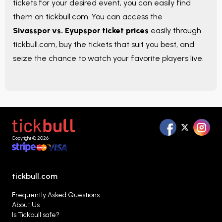
tickets for your desired event, you can easily find
them on tickbull.com. You can access the
Sivasspor vs. Eyupspor ticket prices
easily through
tickbull.com, buy the tickets that suit you best, and
seize the chance to watch your favorite players live.
Copyright © 2026
tickbull.com
Frequently Asked Questions
About Us
Is Tickbull safe?