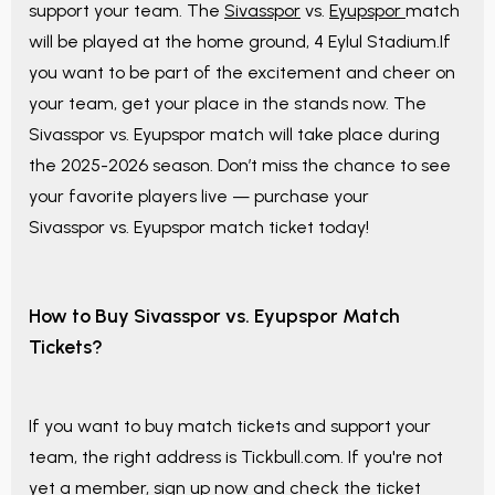
support your team. The
Sivasspor
vs.
Eyupspor
match
will be played at the home ground, 4 Eylul Stadium.If
you want to be part of the excitement and cheer on
your team, get your place in the stands now. The
Sivasspor vs. Eyupspor match will take place during
the 2025-2026 season. Don’t miss the chance to see
your favorite players live — purchase your
Sivasspor vs. Eyupspor match ticket today!
How to Buy Sivasspor vs. Eyupspor Match
Tickets?
If you want to buy match tickets and support your
team, the right address is Tickbull.com. If you're not
yet a member, sign up now and check the ticket