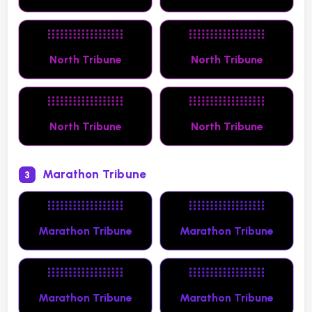
North Tribune
North Tribune
North Tribune
North Tribune
Marathon Tribune
3
Marathon Tribune
Marathon Tribune
Marathon Tribune
Marathon Tribune