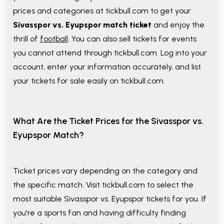
prices and categories at tickbull.com to get your
Sivasspor vs. Eyupspor match ticket
and enjoy the
thrill of
football
. You can also sell tickets for events
you cannot attend through tickbull.com. Log into your
account, enter your information accurately, and list
your tickets for sale easily on tickbull.com.
What Are the Ticket Prices for the Sivasspor vs.
Eyupspor Match?
Ticket prices vary depending on the category and
the specific match. Visit tickbull.com to select the
most suitable Sivasspor vs. Eyupspor tickets for you. If
you're a sports fan and having difficulty finding