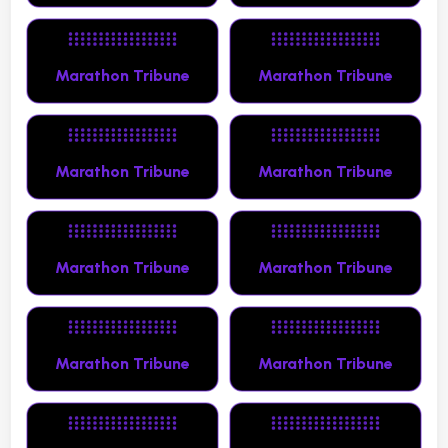
Marathon Tribune
Marathon Tribune
Marathon Tribune
Marathon Tribune
Marathon Tribune
Marathon Tribune
Marathon Tribune
Marathon Tribune