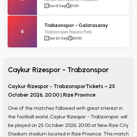
Sun 13 Sep
21:00
Trabzonspor - Galatasaray
6
Trabzonspor Papara Park
Sun 20 Sep
20:00
Caykur Rizespor - Trabzonspor
Caykur Rizespor - Trabzonspor
Tickets –
25
October 2026, 20:00
|
Rize Province
One of the matches followed with great interest in
the football world,
Caykur Rizespor - Trabzonspor
, will
be played on
25 October 2026, 20:00
at
New Rize City
Stadium
stadium located in
Rize Province
. This match