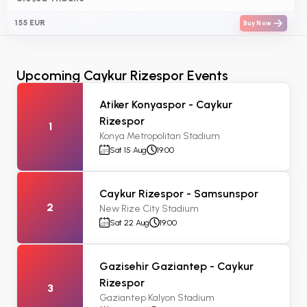
155 EUR
Buy Now
Upcoming Caykur Rizespor Events
Atiker Konyaspor - Caykur
Rizespor
1
Konya Metropolitan Stadium
Sat 15 Aug
19:00
Caykur Rizespor - Samsunspor
2
New Rize City Stadium
Sat 22 Aug
19:00
Gazisehir Gaziantep - Caykur
Rizespor
3
Gaziantep Kalyon Stadium