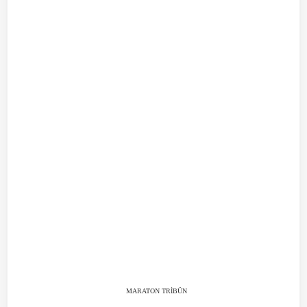
MARATON TRİBÜN