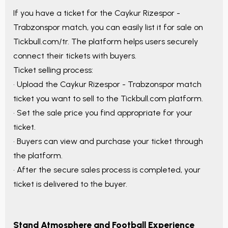
If you have a ticket for the
Caykur Rizespor -
Trabzonspor
match, you can easily list it for sale on
Tickbull.com/tr. The platform helps users securely
connect their tickets with buyers.
Ticket selling process:
• Upload the
Caykur Rizespor - Trabzonspor
match
ticket you want to sell to the Tickbull.com platform.
• Set the sale price you find appropriate for your
ticket.
• Buyers can view and purchase your ticket through
the platform.
• After the secure sales process is completed, your
ticket is delivered to the buyer.
Stand Atmosphere and Football Experience