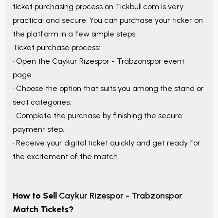
ticket purchasing process on Tickbull.com is very
practical and secure. You can purchase your ticket on
the platform in a few simple steps.
Ticket purchase process:
• Open the
Caykur Rizespor - Trabzonspor
event
page.
• Choose the option that suits you among the stand or
seat categories.
• Complete the purchase by finishing the secure
payment step.
• Receive your digital ticket quickly and get ready for
the excitement of the match.
How to Sell
Caykur Rizespor - Trabzonspor
Match Tickets?