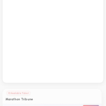
10 Available Ticket
Marathon Tribune