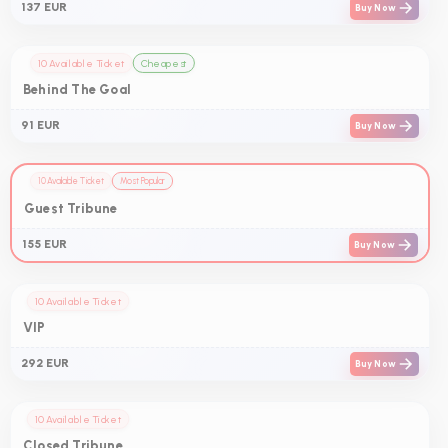
137 EUR
Buy Now
10 Available Ticket
Cheapest
Behind The Goal
91 EUR
Buy Now
10 Available Ticket
Most Popular
Guest Tribune
155 EUR
Buy Now
10 Available Ticket
VIP
292 EUR
Buy Now
10 Available Ticket
Closed Tribune