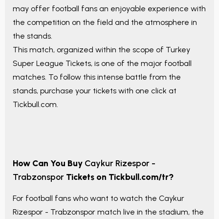
may offer football fans an enjoyable experience with
the competition on the field and the atmosphere in
the stands.
This match, organized within the scope of
Turkey
Super League Tickets
, is one of the major football
matches. To follow this intense battle from the
stands, purchase your tickets with one click at
Tickbull.com.
How Can You Buy
Caykur Rizespor -
Trabzonspor
Tickets on Tickbull.com/tr?
For football fans who want to watch the
Caykur
Rizespor - Trabzonspor
match live in the stadium, the