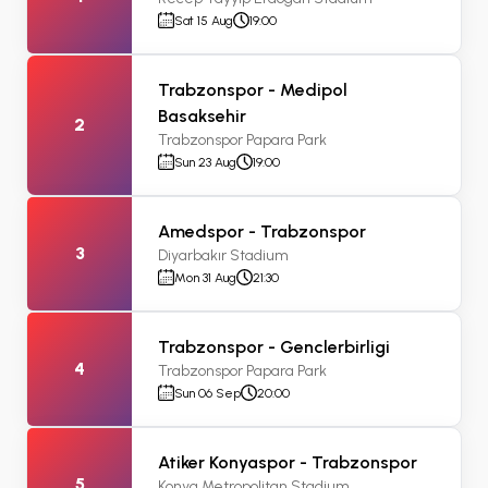
Sat 15 Aug
19:00
Trabzonspor - Medipol
Basaksehir
2
Trabzonspor Papara Park
Sun 23 Aug
19:00
Amedspor - Trabzonspor
3
Diyarbakır Stadium
Mon 31 Aug
21:30
Trabzonspor - Genclerbirligi
4
Trabzonspor Papara Park
Sun 06 Sep
20:00
Atiker Konyaspor - Trabzonspor
5
Konya Metropolitan Stadium