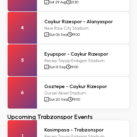
Sat 29 Aug
21:30
Caykur Rizespor - Alanyaspor
4
New Rize City Stadium
Sun 06 Sep
19:00
Eyupspor - Caykur Rizespor
5
Recep Tayyip Erdogan Stadium
Sun 13 Sep
19:00
Goztepe - Caykur Rizespor
6
Gursel Aksel Stadium
Sun 20 Sep
19:00
Upcoming Trabzonspor Events
Kasimpasa - Trabzonspor
1
Recep Tayyip Erdogan Stadium