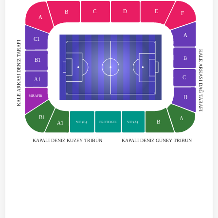
C
D
E
B
F
A
A
C1
KALE ARKASI DENİZ TARAFI
KALE ARKASI DAĞ TARAFI
B
B1
C
A1
MİSAFİR
D
B1
A
B
A1
VIP (B)
VIP (A)
PROTOKOL
KAPALI DENİZ GÜNEY TRİBÜN
KAPALI DENİZ KUZEY TRİBÜN