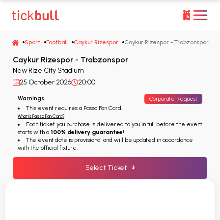
Sport
Football
Caykur Rizespor
Caykur Rizespor - Trabzonspor
Caykur Rizespor - Trabzonspor
New Rize City Stadium
25 October 2026
20:00
Warnings
Corporate Request
This event requires a Passo Fan Card.
What is Passo Fan Card?
Each ticket you purchase is delivered to you in full before the event
starts with a
100% delivery guarantee
!
The event date is provisional and will be updated in accordance
with the official fixture.
Select Ticket
↓