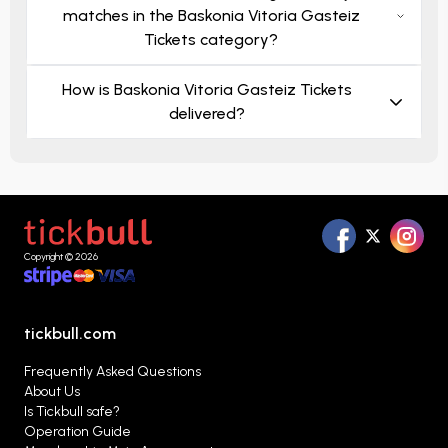
matches in the Baskonia Vitoria Gasteiz
Tickets category?
How is Baskonia Vitoria Gasteiz Tickets
delivered?
Copyright © 2026
tickbull.com
Frequently Asked Questions
About Us
Is Tickbull safe?
Operation Guide