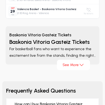
21:30
·
Fernando Buesa Arena - Baskonia Vitoria
SEP
Valencia Basket - Baskonia Vitoria Gasteiz
29
21:30
·
Roig Arena - Valencia
No tickets
Tue
Baskonia Vitoria Gasteiz Tickets
Baskonia Vitoria Gasteiz Tickets
For basketball fans who want to experience the
excitement live from the stands, finding the right
ticket is one of the most important parts of the
See More
game-day experience. On the
Baskonia Vitoria
Gasteiz Tickets
page, you can browse matches
listed throughout the season, compare different
ticket options, and evaluate the alternatives that
Frequently Asked Questions
best suit your preferences from a single platform.
How can I buy Baskonia Vitoria Gasteiz