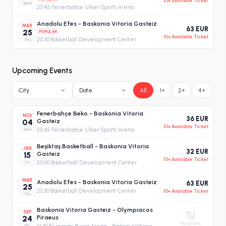
10+ Available Ticket
Wed
20:45
·
Fenerbahce Ulker Sports Arena
Anadolu Efes - Baskonia Vitoria Gasteiz
MAR
63 EUR
25
POPULAR
10+ Available Ticket
20:30
·
Basketball Development Center
Thu
Upcoming Events
City
Date
All
1+
2+
4+
Fenerbahçe Beko - Baskonia Vitoria
NOV
36 EUR
04
Gasteiz
10+ Available Ticket
Wed
20:45
·
Fenerbahce Ulker Sports Arena
Beşiktaş Basketball - Baskonia Vitoria
JAN
32 EUR
15
Gasteiz
10+ Available Ticket
Fri
20:00
·
Basketball Development Center
MAR
Anadolu Efes - Baskonia Vitoria Gasteiz
63 EUR
25
20:30
·
Basketball Development Center
10+ Available Ticket
Thu
Baskonia Vitoria Gasteiz - Olympiacos
SEP
24
Piraeus
No tickets
Thu