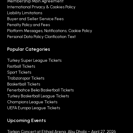
Membership Main Agreement
International Privacy & Cookies Policy
Liability Limitations
Buyer and Seller Service Fees
Penalty Policy and Fees
Platform Messages, Notifications, Cookie Policy
Personal Data Policy Clarification Text
Popular Categories
Turkey Super League Tickets
Football Tickets
Sport Tickets
Trabzonspor Tickets
Basketball Tickets
Fenerbahce Beko Basketball Tickets
Turkey Basketball League Tickets
Champions League Tickets
UEFA Europa League Tickets
Upcoming Events
Tarkan Concert at Etihad Arena, Abu Dhabi – April 27, 2026