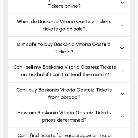
Tickets online?
When do Baskonia Vitoria Gasteiz Tickets
tickets go on sale?
Is it safe to buy Baskonia Vitoria Gasteiz
Tickets?
Can I sell my Baskonia Vitoria Gasteiz Tickets
on Tickbull if I can't attend the match?
Can I buy Baskonia Vitoria Gasteiz Tickets
from abroad?
How are Baskonia Vitoria Gasteiz Tickets
prices determined?
Can I find tickets for EuroLeague or major