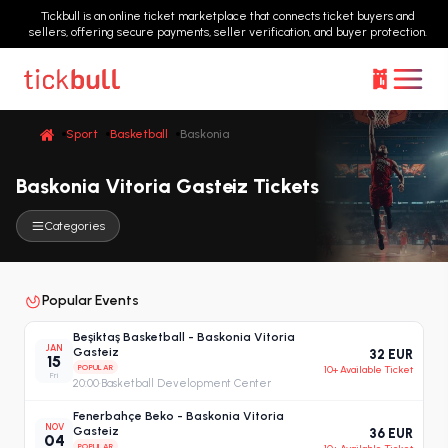
Tickbull is an online ticket marketplace that connects ticket buyers and
sellers, offering secure payments, seller verification, and buyer protection.
Sport
Basketball
Baskonia
Baskonia Vitoria Gasteiz Tickets
Categories
Popular Events
Beşiktaş Basketball - Baskonia Vitoria
JAN
Gasteiz
32 EUR
15
POPULAR
10+ Available Ticket
Fri
20:00
·
Basketball Development Center
Fenerbahçe Beko - Baskonia Vitoria
NOV
Gasteiz
36 EUR
04
POPULAR