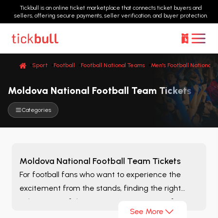
Tickbull is an online ticket marketplace that connects ticket buyers and
sellers, offering secure payments, seller verification, and buyer protection.
Sport
Football
Football National Teams
Men's Football National 
Moldova National Football Team Tickets
Categories
Moldova National Football Team Tickets
For football fans who want to experience the
excitement from the stands, finding the right
ticket is one of the most important steps of
See More
matchday. On the
Moldova National Football