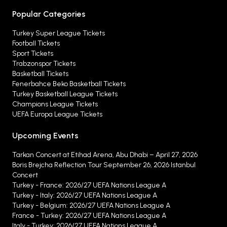
Popular Categories
Turkey Super League Tickets
Football Tickets
Sport Tickets
Trabzonspor Tickets
Basketball Tickets
Fenerbahce Beko Basketball Tickets
Turkey Basketball League Tickets
Champions League Tickets
UEFA Europa League Tickets
Upcoming Events
Tarkan Concert at Etihad Arena, Abu Dhabi – April 27, 2026
Boris Brejcha Reflection Tour September 26, 2026 Istanbul
Concert
Turkey - France: 2026/27 UEFA Nations League A
Turkey - Italy: 2026/27 UEFA Nations League A
Turkey - Belgium: 2026/27 UEFA Nations League A
France - Turkey: 2026/27 UEFA Nations League A
Italy - Turkey: 2026/27 UEFA Nations League A