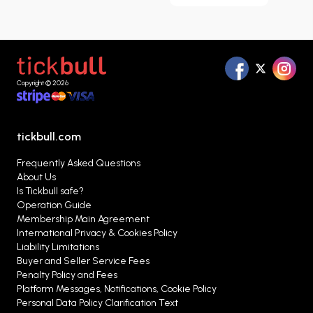
Team Tickets
page, you can browse matches
listed throughout the season, compare different
ticket options, and evaluate the alternatives that
best suit your needs in one place.
Copyright © 2026
tickbull.com
Frequently Asked Questions
About Us
Is Tickbull safe?
Operation Guide
Membership Main Agreement
International Privacy & Cookies Policy
Liability Limitations
Buyer and Seller Service Fees
Penalty Policy and Fees
Platform Messages, Notifications, Cookie Policy
Personal Data Policy Clarification Text