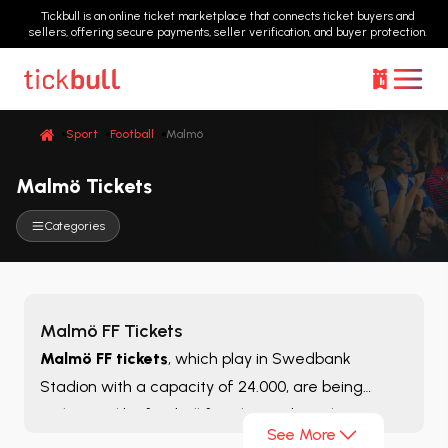
Tickbull is an online ticket marketplace that connects ticket buyers and
sellers, offering secure payments, seller verification, and buyer protection.
Sport
Football
Malmö
Malmö Tickets
Categories
Malmö FF Tickets
Malmö FF tickets
, which play in Swedbank
Stadion with a capacity of 24.000, are being
welcomed by football fans living abroad in recent
See More
years. With its modest budget and a considerable