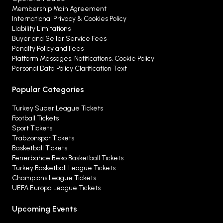
Membership Main Agreement
International Privacy & Cookies Policy
Liability Limitations
Buyer and Seller Service Fees
Penalty Policy and Fees
Platform Messages, Notifications, Cookie Policy
Personal Data Policy Clarification Text
Popular Categories
Turkey Super League Tickets
Football Tickets
Sport Tickets
Trabzonspor Tickets
Basketball Tickets
Fenerbahce Beko Basketball Tickets
Turkey Basketball League Tickets
Champions League Tickets
UEFA Europa League Tickets
Upcoming Events