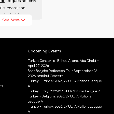
all
leagues not only
al success, the
volleyball fans
See More
Upcoming Events
Tarkan Concert at Etihad Arena, Abu Dhabi –
April 27, 2026
Boris Brejcha Reflection Tour September 26,
2026 Istanbul Concert
Turkey - France: 2026/27 UEFA Nations League
ts
A
Turkey - Italy: 2026/27 UEFA Nations League A
Turkey - Belgium: 2026/27 UEFA Nations
League A
France - Turkey: 2026/27 UEFA Nations League
A