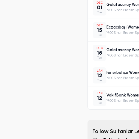
DEC
Galatasaray Wome
01
19:00
·
Sinan Erdem Spo
Tue
DEC
Eczacıbaşı Women
15
19:00
·
Sinan Erdem Spo
Tue
DEC
Galatasaray Wome
15
19:00
·
Sinan Erdem Spo
Tue
JAN
Fenerbahçe Women'
12
19:00
·
Sinan Erdem Spo
Tue
JAN
VakıfBank Women'
12
19:00
·
Sinan Erdem Spo
Tue
Follow Sultanlar 