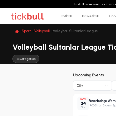
Tickbull is an online ticket ma
Football
Basketball
Con
Sport
Volleyball
Volleyball Sultanlar League
Volleyball Sultanlar League Ti
Categories
Upcoming Events
City
NOV
Fenerbahçe Women
24
19:00
·
Sinan Erdem Spo
Tue