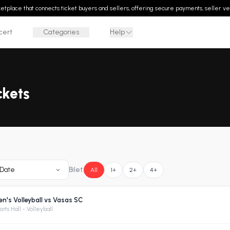
rketplace that connects ticket buyers and sellers, offering secure payments, seller ver
cert
Categories
Help
ckets
Date
Bilet:
All
1+
2+
4+
's Volleyball vs Vasas SC
rts Hall - Volleyball