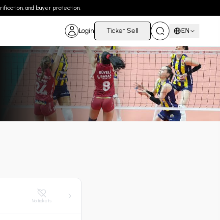
ification, and buyer protection.
Login
Ticket Sell
EN
No tickets