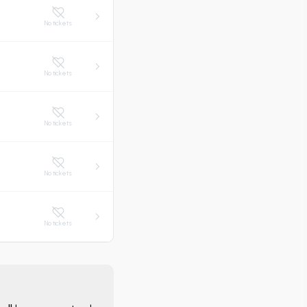
No tickets
No tickets
No tickets
No tickets
No tickets