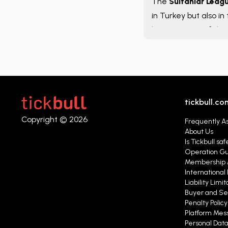
The
Sultanlar Leag
in Turkey but also in
league is one of the 
throughout the seas
tickbull.co
Copyright © 2026
Frequently A
About Us
Is Tickbull saf
Operation G
Membership 
International 
Liability Limit
Buyer and Se
Penalty Polic
Platform Mess
Personal Data 