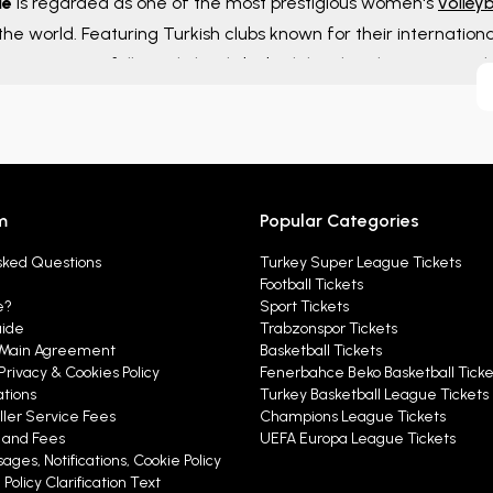
ue
is regarded as one of the most prestigious women's
volleyb
 the world. Featuring Turkish clubs known for their internation
competitions followed closely by both local and international 
on.
m
Popular Categories
sked Questions
Turkey Super League Tickets
Football Tickets
e?
Sport Tickets
uide
Trabzonspor Tickets
Main Agreement
Basketball Tickets
Privacy & Cookies Policy
Fenerbahce Beko Basketball Ticke
ations
Turkey Basketball League Tickets
ller Service Fees
Champions League Tickets
y and Fees
UEFA Europa League Tickets
ages, Notifications, Cookie Policy
Policy Clarification Text