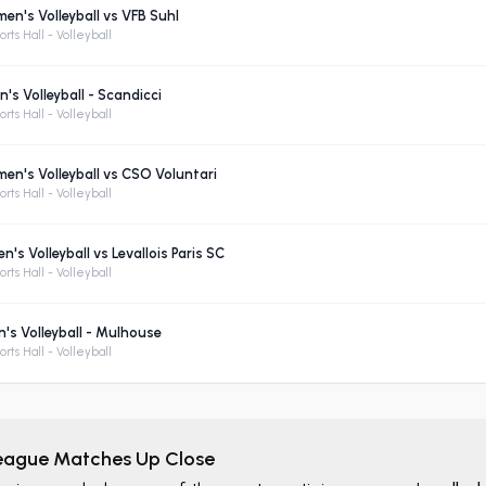
n's Volleyball vs VFB Suhl
rts Hall - Volleyball
's Volleyball - Scandicci
rts Hall - Volleyball
n's Volleyball vs CSO Voluntari
rts Hall - Volleyball
s Volleyball vs Levallois Paris SC
rts Hall - Volleyball
s Volleyball - Mulhouse
rts Hall - Volleyball
League Matches Up Close