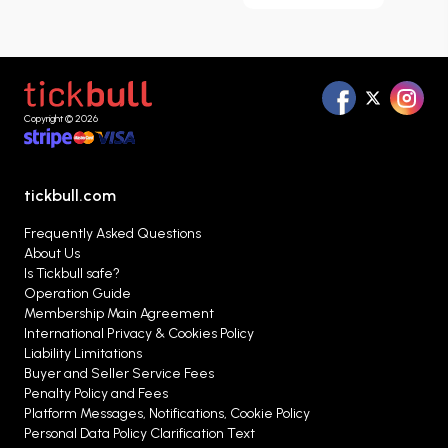
browse matches listed throughout the season,
compare different ticket options, and evaluate
the alternatives that best suit your needs in one
place.
Copyright © 2026
tickbull.com
Frequently Asked Questions
About Us
Is Tickbull safe?
Operation Guide
Membership Main Agreement
International Privacy & Cookies Policy
Liability Limitations
Buyer and Seller Service Fees
Penalty Policy and Fees
Platform Messages, Notifications, Cookie Policy
Personal Data Policy Clarification Text