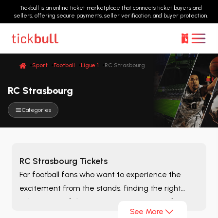
Tickbull is an online ticket marketplace that connects ticket buyers and
sellers, offering secure payments, seller verification, and buyer protection.
Sport
Football
Ligue 1
RC Strasbourg
RC Strasbourg
Categories
RC Strasbourg Tickets
For football fans who want to experience the
excitement from the stands, finding the right
ticket is one of the most important steps of
See More
matchday. On the
RC Strasbourg
page, you can