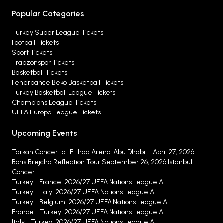
Popular Categories
Turkey Super League Tickets
Football Tickets
Sport Tickets
Trabzonspor Tickets
Basketball Tickets
Fenerbahce Beko Basketball Tickets
Turkey Basketball League Tickets
Champions League Tickets
UEFA Europa League Tickets
Upcoming Events
Tarkan Concert at Etihad Arena, Abu Dhabi – April 27, 2026
Boris Brejcha Reflection Tour September 26, 2026 Istanbul
Concert
Turkey - France: 2026/27 UEFA Nations League A
Turkey - Italy: 2026/27 UEFA Nations League A
Turkey - Belgium: 2026/27 UEFA Nations League A
France - Turkey: 2026/27 UEFA Nations League A
Italy - Turkey: 2026/27 UEFA Nations League A