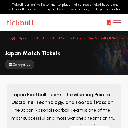
Tickbull is an online ticket marketplace that connects ticket buyers and
sellers, offering secure payments, seller verification, and buyer protection.
Sport
Football
Football National Teams
Men's Football National 
Japan Match Tickets
Categories
Japan Football Team: The Meeting Point of
Discipline, Technology, and Football Passion
The Japan National Football Team is one of the
most successful and most watched teams on the
Asian continent. With its modern football