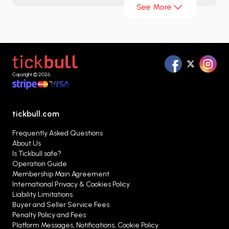
See More
approach, technically skilled players, and
disciplined playing system, it has secured a strong
place on the global stage. Thanks to star names
playing in European leagues such as Takumi
Minamino, Kaoru Mitoma, and Takefusa Kubo,
Copyright © 2026
Japan has now become a favorite not only in Asia
but also in world football.
tickbull.com
Frequently Asked Questions
About Us
Is Tickbull safe?
Operation Guide
Membership Main Agreement
International Privacy & Cookies Policy
Liability Limitations
Buyer and Seller Service Fees
Penalty Policy and Fees
Platform Messages, Notifications, Cookie Policy