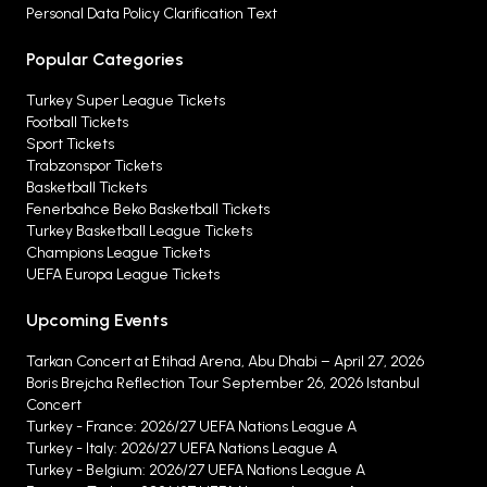
Personal Data Policy Clarification Text
Popular Categories
Turkey Super League Tickets
Football Tickets
Sport Tickets
Trabzonspor Tickets
Basketball Tickets
Fenerbahce Beko Basketball Tickets
Turkey Basketball League Tickets
Champions League Tickets
UEFA Europa League Tickets
Upcoming Events
Tarkan Concert at Etihad Arena, Abu Dhabi – April 27, 2026
Boris Brejcha Reflection Tour September 26, 2026 Istanbul
Concert
Turkey - France: 2026/27 UEFA Nations League A
Turkey - Italy: 2026/27 UEFA Nations League A
Turkey - Belgium: 2026/27 UEFA Nations League A