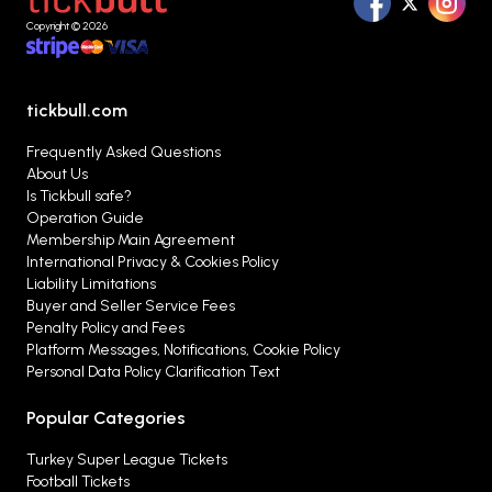
alternatives that best suit your preferences from
Copyright © 2026
a single platform.
tickbull.com
Frequently Asked Questions
About Us
Is Tickbull safe?
Operation Guide
Membership Main Agreement
International Privacy & Cookies Policy
Liability Limitations
Buyer and Seller Service Fees
Penalty Policy and Fees
Platform Messages, Notifications, Cookie Policy
Personal Data Policy Clarification Text
Popular Categories
Turkey Super League Tickets
Football Tickets