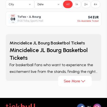
City
Date
All
1+
2+
4+
DEC
Tofas - JL Bourg
54 EUR
08
19:00
·
Tofaş Sports Hall
10+ Available Ticket
Tue
Mincidelice JL Bourg Basketbol Tickets
Mincidelice JL Bourg Basketbol
Tickets
For basketball fans who want to experience the
excitement live from the stands, finding the right
ticket is one of the most important parts of the
See More
game-day experience. On the
Mincidelice JL
Bourg Basketbol Tickets
page, you can browse
matches listed throughout the season, compare
different ticket options, and evaluate the