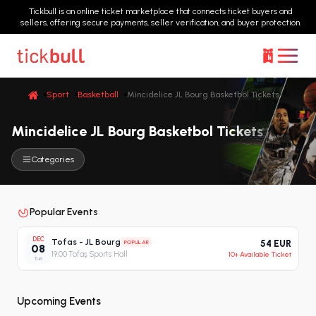
Tickbull is an online ticket marketplace that connects ticket buyers and
sellers, offering secure payments, seller verification, and buyer protection.
Sport
Basketball
Mincidelice JL Bourg Basketbol Tickets
Mincidelice JL Bourg Basketbol Tickets
Categories
Popular Events
DEC
Tofas - JL Bourg
POPULAR
54 EUR
08
19:00
·
Tofaş Sports Hall
10+ Available Ticket
Tue
Upcoming Events