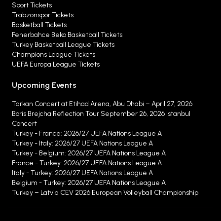
Sport Tickets
Trabzonspor Tickets
Basketball Tickets
Fenerbahce Beko Basketball Tickets
Turkey Basketball League Tickets
Champions League Tickets
UEFA Europa League Tickets
Upcoming Events
Tarkan Concert at Etihad Arena, Abu Dhabi – April 27, 2026
Boris Brejcha Reflection Tour September 26, 2026 Istanbul
Concert
Turkey - France: 2026/27 UEFA Nations League A
Turkey - Italy: 2026/27 UEFA Nations League A
Turkey - Belgium: 2026/27 UEFA Nations League A
France - Turkey: 2026/27 UEFA Nations League A
Italy - Turkey: 2026/27 UEFA Nations League A
Belgium - Turkey: 2026/27 UEFA Nations League A
Turkey – Latvia CEV 2026 European Volleyball Championship