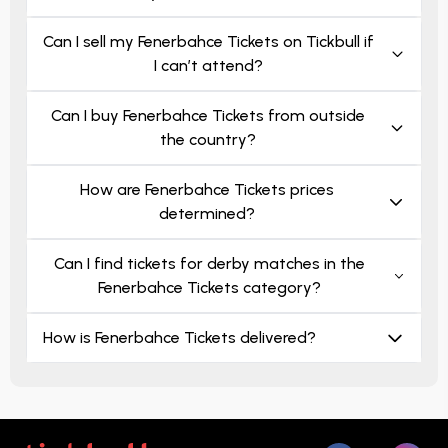
Can I sell my Fenerbahce Tickets on Tickbull if
I can’t attend?
Can I buy Fenerbahce Tickets from outside
the country?
How are Fenerbahce Tickets prices
determined?
Can I find tickets for derby matches in the
Fenerbahce Tickets category?
How is Fenerbahce Tickets delivered?