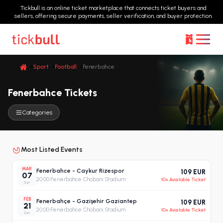
Tickbull is an online ticket marketplace that connects ticket buyers and
sellers, offering secure payments, seller verification, and buyer protection.
Sport
Football
Fenerbahce
Fenerbahce Tickets
Categories
Most Listed Events
MAR
Fenerbahce - Caykur Rizespor
109 EUR
07
20:00
·
Fenerbahce Chobani Stadium
10+ Available Ticket
Sun
FEB
Fenerbahçe - Gazişehir Gaziantep
109 EUR
21
20:00
·
Fenerbahce Chobani Stadium
10+ Available Ticket
Sun