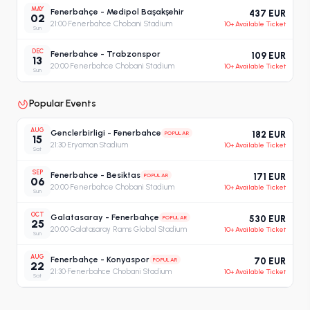
MAY
Fenerbahçe - Medipol Başakşehir
437 EUR
02
21:00
·
Fenerbahce Chobani Stadium
10+ Available Ticket
Sun
DEC
Fenerbahce - Trabzonspor
109 EUR
13
20:00
·
Fenerbahce Chobani Stadium
10+ Available Ticket
Sun
Popular Events
AUG
Genclerbirligi - Fenerbahce
POPULAR
182 EUR
15
21:30
·
Eryaman Stadium
10+ Available Ticket
Sat
SEP
Fenerbahce - Besiktas
POPULAR
171 EUR
06
20:00
·
Fenerbahce Chobani Stadium
10+ Available Ticket
Sun
OCT
Galatasaray - Fenerbahçe
POPULAR
530 EUR
25
20:00
·
Galatasaray Rams Global Stadium
10+ Available Ticket
Sun
AUG
Fenerbahçe - Konyaspor
POPULAR
70 EUR
22
21:30
·
Fenerbahce Chobani Stadium
10+ Available Ticket
Sat