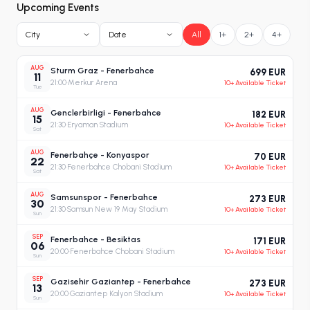
Upcoming Events
City
Date
All
1+
2+
4+
AUG
Sturm Graz - Fenerbahce
699 EUR
11
21:00
·
Merkur Arena
10+ Available Ticket
Tue
AUG
Genclerbirligi - Fenerbahce
182 EUR
15
21:30
·
Eryaman Stadium
10+ Available Ticket
Sat
AUG
Fenerbahçe - Konyaspor
70 EUR
22
21:30
·
Fenerbahce Chobani Stadium
10+ Available Ticket
Sat
AUG
Samsunspor - Fenerbahce
273 EUR
30
21:30
·
Samsun New 19 May Stadium
10+ Available Ticket
Sun
SEP
Fenerbahce - Besiktas
171 EUR
06
20:00
·
Fenerbahce Chobani Stadium
10+ Available Ticket
Sun
SEP
Gazisehir Gaziantep - Fenerbahce
273 EUR
13
20:00
·
Gaziantep Kalyon Stadium
10+ Available Ticket
Sun