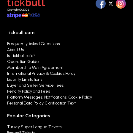
Copyright © 2026
tickbull.com
Frequently Asked Questions
About Us
Is Tickbull safe?
Operation Guide
Membership Main Agreement
International Privacy & Cookies Policy
Liability Limitations
Buyer and Seller Service Fees
Penalty Policy and Fees
Platform Messages, Notifications, Cookie Policy
Personal Data Policy Clarification Text
Popular Categories
Turkey Super League Tickets
Football Tickets