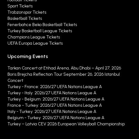
Sport Tickets
Trabzonspor Tickets
Basketball Tickets
Fenerbahce Beko Basketball Tickets
Turkey Basketball League Tickets
Champions League Tickets
UEFA Europa League Tickets
Upcoming Events
Tarkan Concert at Etihad Arena, Abu Dhabi – April 27, 2026
Boris Brejcha Reflection Tour September 26, 2026 Istanbul
Concert
Turkey - France: 2026/27 UEFA Nations League A
Turkey - Italy: 2026/27 UEFA Nations League A
Turkey - Belgium: 2026/27 UEFA Nations League A
France - Turkey: 2026/27 UEFA Nations League A
Italy - Turkey: 2026/27 UEFA Nations League A
Belgium - Turkey: 2026/27 UEFA Nations League A
Turkey – Latvia CEV 2026 European Volleyball Championship