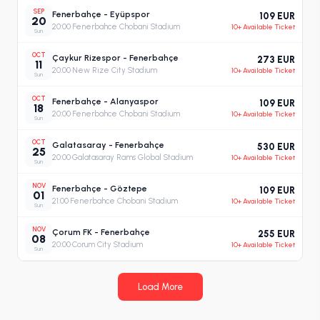
SEP
Fenerbahçe - Eyüpspor
109 EUR
20
20:00
·
Fenerbahce Chobani Stadium
10+ Available Ticket
Sun
OCT
Çaykur Rizespor - Fenerbahçe
273 EUR
11
20:00
·
New Rize City Stadium
10+ Available Ticket
Sun
OCT
Fenerbahçe - Alanyaspor
109 EUR
18
20:00
·
Fenerbahce Chobani Stadium
10+ Available Ticket
Sun
OCT
Galatasaray - Fenerbahçe
530 EUR
25
20:00
·
Galatasaray Rams Global Stadium
10+ Available Ticket
Sun
NOV
Fenerbahçe - Göztepe
109 EUR
01
21:00
·
Fenerbahce Chobani Stadium
10+ Available Ticket
Sun
NOV
Çorum FK - Fenerbahçe
255 EUR
08
20:00
·
Corum City Stadium
10+ Available Ticket
Sun
Load More