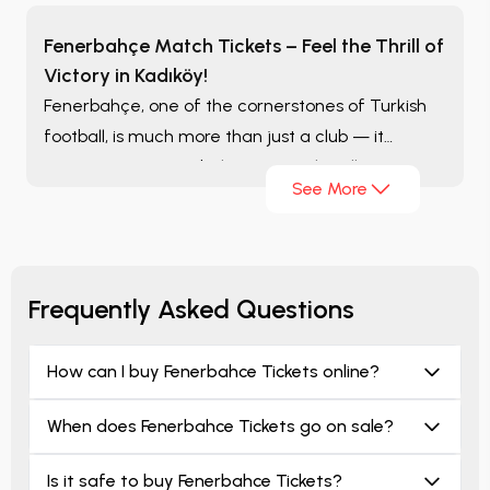
Fenerbahçe Match Tickets – Feel the Thrill of
Victory in Kadıköy!
Fenerbahçe, one of the cornerstones of Turkish
football, is much more than just a club — it
represents passion, belonging, and endless
See More
devotion. Millions of fans who fill the stands with
yellow and navy blue unite every season to relive
that great excitement once again.
Frequently Asked Questions
How can I buy Fenerbahce Tickets online?
When does Fenerbahce Tickets go on sale?
Is it safe to buy Fenerbahce Tickets?