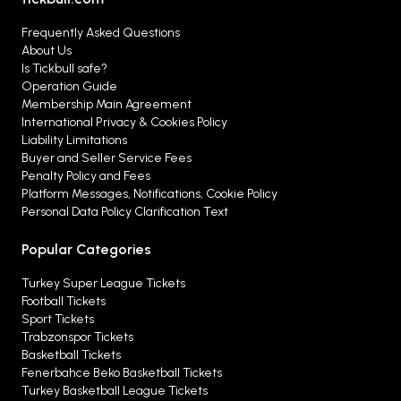
Frequently Asked Questions
About Us
Is Tickbull safe?
Operation Guide
Membership Main Agreement
International Privacy & Cookies Policy
Liability Limitations
Buyer and Seller Service Fees
Penalty Policy and Fees
Platform Messages, Notifications, Cookie Policy
Personal Data Policy Clarification Text
Popular Categories
Turkey Super League Tickets
Football Tickets
Sport Tickets
Trabzonspor Tickets
Basketball Tickets
Fenerbahce Beko Basketball Tickets
Turkey Basketball League Tickets