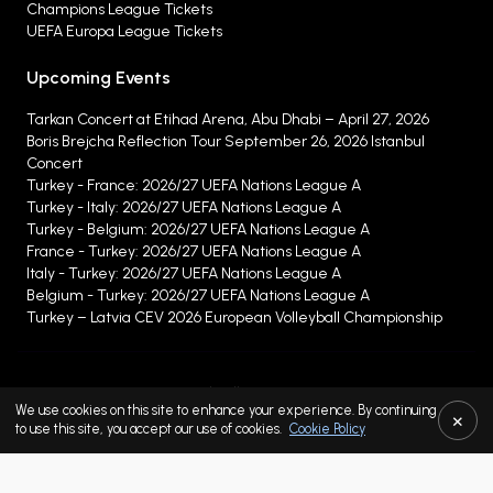
Champions League Tickets
UEFA Europa League Tickets
Upcoming Events
Tarkan Concert at Etihad Arena, Abu Dhabi – April 27, 2026
Boris Brejcha Reflection Tour September 26, 2026 Istanbul
Concert
Turkey - France: 2026/27 UEFA Nations League A
Turkey - Italy: 2026/27 UEFA Nations League A
Turkey - Belgium: 2026/27 UEFA Nations League A
France - Turkey: 2026/27 UEFA Nations League A
Italy - Turkey: 2026/27 UEFA Nations League A
Belgium - Turkey: 2026/27 UEFA Nations League A
Turkey – Latvia CEV 2026 European Volleyball Championship
Buyer and Seller Service Fees
We use cookies on this site to enhance your experience. By continuing
×
Protection of Personal Data
to use this site, you accept our use of cookies.
Cookie Policy
Cookie Policy