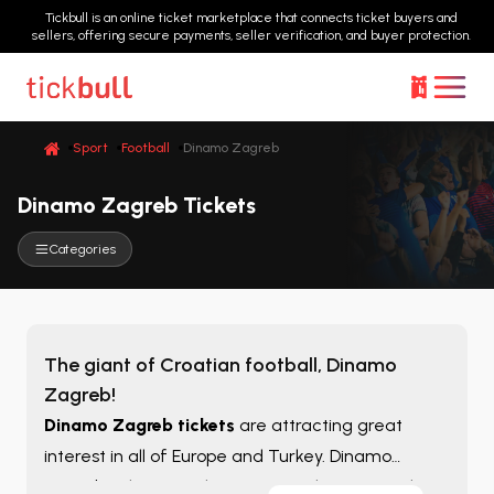
Tickbull is an online ticket marketplace that connects ticket buyers and
sellers, offering secure payments, seller verification, and buyer protection.
Sport
Football
Dinamo Zagreb
Dinamo Zagreb Tickets
Categories
The giant of Croatian football, Dinamo
Zagreb!
Dinamo Zagreb tickets
are attracting great
interest in all of Europe and Turkey. Dinamo
Zagreb tickets are the most popular among the