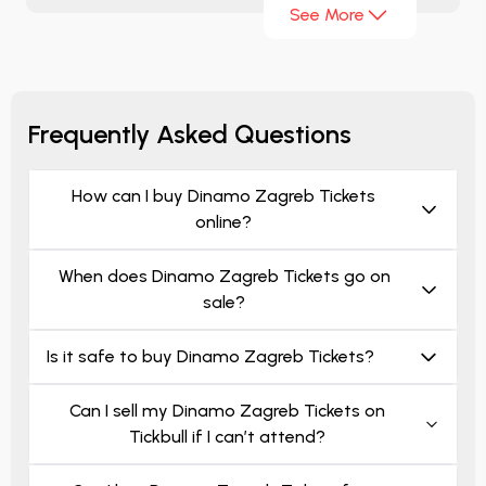
See More
Croatian league tickets. You can immediately
examine
Dinamo Zagreb ticket prices
and get
Dinamo Zagreb ticket.
Frequently Asked Questions
How can I buy Dinamo Zagreb Tickets
online?
When does Dinamo Zagreb Tickets go on
sale?
Is it safe to buy Dinamo Zagreb Tickets?
Can I sell my Dinamo Zagreb Tickets on
Tickbull if I can’t attend?