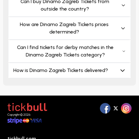
Can I buy Dinamo Zagreb Tickets from
outside the country?
How are Dinamo Zagreb Tickets prices
determined?
Can I find tickets for derby matches in the
Dinamo Zagreb Tickets category?
How is Dinamo Zagreb Tickets delivered?
Copyright © 2026
tickbull.com