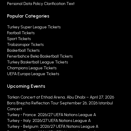
Personal Data Policy Clarification Text
Popular Categories
Turkey Super League Tickets
Football Tickets
Sport Tickets
Trabzonspor Tickets
Basketball Tickets
Fenerbahce Beko Basketball Tickets
Turkey Basketball League Tickets
Champions League Tickets
UEFA Europa League Tickets
Upcoming Events
Tarkan Concert at Etihad Arena, Abu Dhabi – April 27, 2026
Boris Brejcha Reflection Tour September 26, 2026 Istanbul
Concert
Turkey - France: 2026/27 UEFA Nations League A
Turkey - Italy: 2026/27 UEFA Nations League A
Turkey - Belgium: 2026/27 UEFA Nations League A