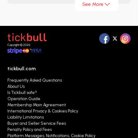
See More
teams, more competition, and a longer football
festival. For football fans, every match carries the
weight of a final, and in this new structure,
surprises, epic battles, and unforgettable
moments are inevitable. With its renewed
Copyright © 2026
interface, you can easily and securely purchase
your
2026 World Cup Round of 32 match tickets
at Tickbull.com.
tickbull.com
Frequently Asked Questions
About Us
Is Tickbull safe?
Operation Guide
Membership Main Agreement
International Privacy & Cookies Policy
Liability Limitations
Buyer and Seller Service Fees
Penalty Policy and Fees
Platform Messages, Notifications, Cookie Policy