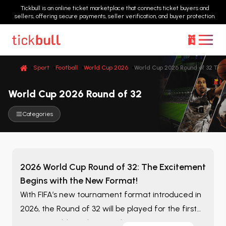
Tickbull is an online ticket marketplace that connects ticket buyers and
sellers, offering secure payments, seller verification, and buyer protection.
Sport
Football
World Cup 2026
World Cup 2026 Round of 32 Tick
World Cup 2026 Round of 32
Categories
2026 World Cup Round of 32: The Excitement
Begins with the New Format!
With FIFA’s new tournament format introduced in
2026, the Round of 32 will be played for the first
time in World Cup history! This stage means more