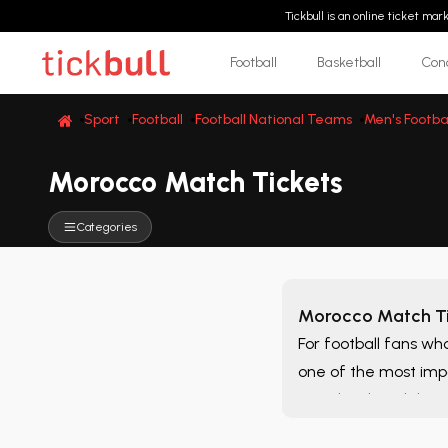
Tickbull is an online ticket ma
Football
Basketball
Con
Sport
Football
Football National Teams
Men's Footba
Morocco Match Tickets
Categories
Morocco Match Ti
For football fans wh
one of the most imp
matches listed throu
alternatives that bes