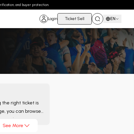
ification, and buyer protection.
Login
Ticket Sell
EN
he right ticket is
e, you can browse
luate the
See More