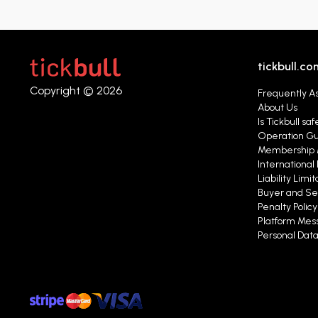
tickbull.co
Copyright © 2026
Frequently A
About Us
Is Tickbull saf
Operation G
Membership 
International 
Liability Limit
Buyer and Se
Penalty Polic
Platform Mess
Personal Data 