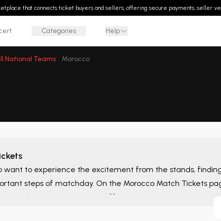
rketplace that connects ticket buyers and sellers, offering secure payments, seller ver
cert
Categories
Help
ll National Teams
Morocco
ckets
o want to experience the excitement from the stands, finding t
ortant steps of matchday. On the
Morocco Match Tickets
pag
ghout the season, compare different ticket options, and eva
t suit your needs in one place.