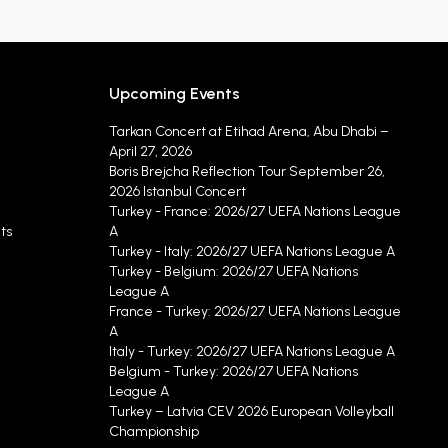
Upcoming Events
Tarkan Concert at Etihad Arena, Abu Dhabi –
April 27, 2026
Boris Brejcha Reflection Tour September 26,
2026 Istanbul Concert
Turkey - France: 2026/27 UEFA Nations League
ts
A
Turkey - Italy: 2026/27 UEFA Nations League A
Turkey - Belgium: 2026/27 UEFA Nations
League A
France - Turkey: 2026/27 UEFA Nations League
A
Italy - Turkey: 2026/27 UEFA Nations League A
Belgium - Turkey: 2026/27 UEFA Nations
League A
Turkey – Latvia CEV 2026 European Volleyball
Championship