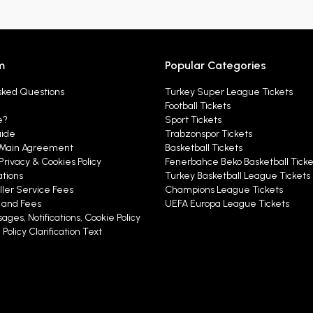
m
Popular Categories
sked Questions
Turkey Super League Tickets
Football Tickets
e?
Sport Tickets
uide
Trabzonspor Tickets
Main Agreement
Basketball Tickets
Privacy & Cookies Policy
Fenerbahce Beko Basketball Ticke
ations
Turkey Basketball League Tickets
ller Service Fees
Champions League Tickets
y and Fees
UEFA Europa League Tickets
ages, Notifications, Cookie Policy
Policy Clarification Text