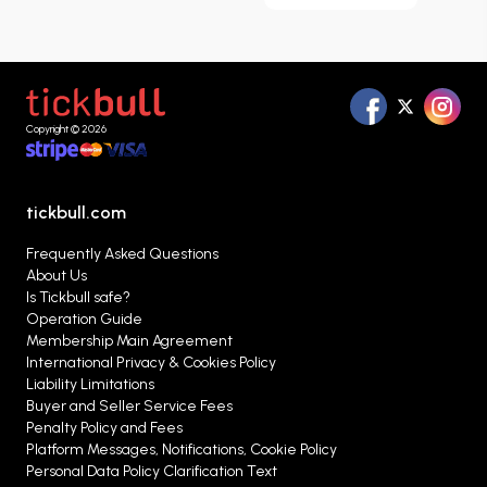
can browse matches listed throughout the
season, compare different ticket options, and
evaluate the alternatives that best suit your
needs in one place.
Copyright © 2026
tickbull.com
Frequently Asked Questions
About Us
Is Tickbull safe?
Operation Guide
Membership Main Agreement
International Privacy & Cookies Policy
Liability Limitations
Buyer and Seller Service Fees
Penalty Policy and Fees
Platform Messages, Notifications, Cookie Policy
Personal Data Policy Clarification Text