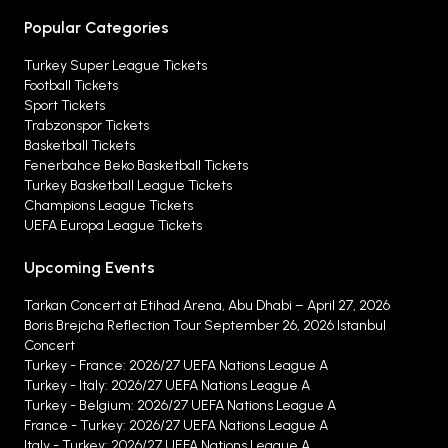
Popular Categories
Turkey Super League Tickets
Football Tickets
Sport Tickets
Trabzonspor Tickets
Basketball Tickets
Fenerbahce Beko Basketball Tickets
Turkey Basketball League Tickets
Champions League Tickets
UEFA Europa League Tickets
Upcoming Events
Tarkan Concert at Etihad Arena, Abu Dhabi – April 27, 2026
Boris Brejcha Reflection Tour September 26, 2026 Istanbul
Concert
Turkey - France: 2026/27 UEFA Nations League A
Turkey - Italy: 2026/27 UEFA Nations League A
Turkey - Belgium: 2026/27 UEFA Nations League A
France - Turkey: 2026/27 UEFA Nations League A
Italy - Turkey: 2026/27 UEFA Nations League A