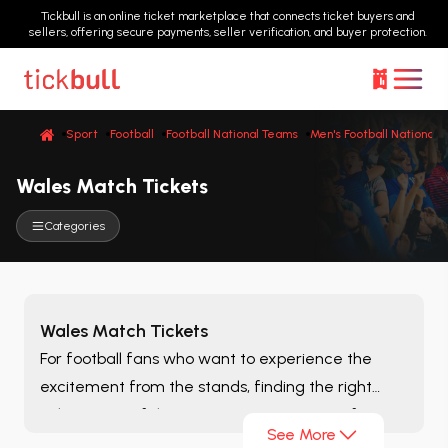
Tickbull is an online ticket marketplace that connects ticket buyers and
sellers, offering secure payments, seller verification, and buyer protection.
Sport
Football
Football National Teams
Men's Football National 
Wales Match Tickets
Categories
Wales Match Tickets
For football fans who want to experience the
excitement from the stands, finding the right
ticket is one of the most important steps of
See More
matchday. On the
Wales Match Tickets
page, you