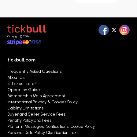
Copyright © 2026
tickbull.com
Frequently Asked Questions
About Us
Is Tickbull safe?
Operation Guide
Membership Main Agreement
International Privacy & Cookies Policy
Liability Limitations
Buyer and Seller Service Fees
Penalty Policy and Fees
Platform Messages, Notifications, Cookie Policy
Personal Data Policy Clarification Text