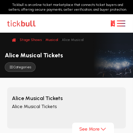
Tickbull is an online ticket marketplace that connects ticket buyers and
sellers, offering secure payments, seller verification, and buyer protection.
Stage Shows
Musical
Alice Musical
Alice Musical Tickets
Categories
Alice Musical Tickets
Alice Musical Tickets
See More