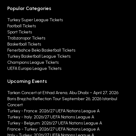
Popular Categories
Turkey Super League Tickets
Football Tickets
Sport Tickets
Trabzonspor Tickets
Basketball Tickets
Fenerbahce Beko Basketball Tickets
Turkey Basketball League Tickets
Champions League Tickets
UEFA Europa League Tickets
Upcoming Events
Tarkan Concert at Etihad Arena, Abu Dhabi – April 27, 2026
Boris Brejcha Reflection Tour September 26, 2026 Istanbul
Concert
Turkey - France: 2026/27 UEFA Nations League A
Turkey - Italy: 2026/27 UEFA Nations League A
Turkey - Belgium: 2026/27 UEFA Nations League A
France - Turkey: 2026/27 UEFA Nations League A
Italy - Turkey: 2026/27 UEFA Nations League A