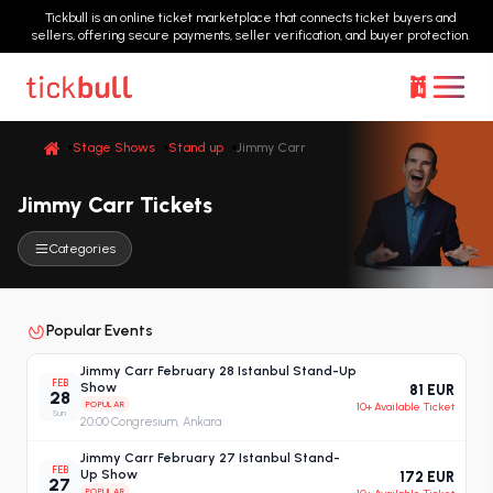
Tickbull is an online ticket marketplace that connects ticket buyers and
sellers, offering secure payments, seller verification, and buyer protection.
Stage Shows
Stand up
Jimmy Carr
Jimmy Carr Tickets
Categories
Popular Events
Jimmy Carr February 28 Istanbul Stand-Up
FEB
Show
81 EUR
28
POPULAR
10+ Available Ticket
Sun
20:00
·
Congresium, Ankara
Jimmy Carr February 27 Istanbul Stand-
FEB
Up Show
172 EUR
27
POPULAR