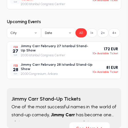
10+ Available Ticket
Sat
20:00
·
Istanbul Congress Center
Upcoming Events
City
Date
All
1+
2+
4+
Jimmy Carr February 27 Istanbul Stand-
FEB
172 EUR
27
Up Show
10+ Available Ticket
Sat
20:00
·
Istanbul Congress Center
Jimmy Carr February 28 Istanbul Stand-Up
FEB
81 EUR
28
Show
10+ Available Ticket
Sun
20:00
·
Congresium, Ankara
Jimmy Carr Stand-Up Tickets
One of the most successful names in the world of
stand-up comedy,
Jimmy Carr
has become one
of the strongest representatives of the