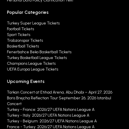
Personal Data Policy Clarification Text
Popular Categories
Turkey Super League Tickets
Football Tickets
Sport Tickets
Trabzonspor Tickets
Basketball Tickets
Fenerbahce Beko Basketball Tickets
Turkey Basketball League Tickets
Champions League Tickets
UEFA Europa League Tickets
Upcoming Events
Tarkan Concert at Etihad Arena, Abu Dhabi – April 27, 2026
Boris Brejcha Reflection Tour September 26, 2026 Istanbul
Concert
Turkey - France: 2026/27 UEFA Nations League A
Turkey - Italy: 2026/27 UEFA Nations League A
Turkey - Belgium: 2026/27 UEFA Nations League A
France - Turkey: 2026/27 UEFA Nations League A