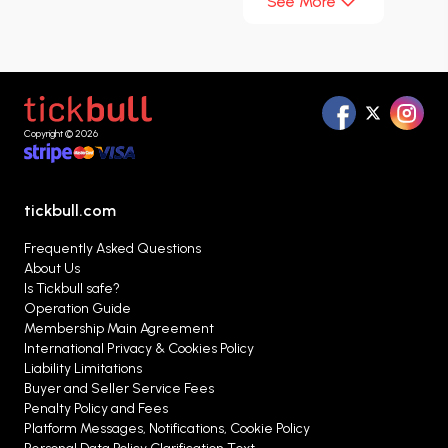
See More
international comedy scene with performances
that have attracted millions of audience
members for years. His sharp sense of humor,
fast-paced jokes, and strong connection with the
audience make every show memorable.
Copyright © 2026
tickbull.com
Frequently Asked Questions
About Us
Is Tickbull safe?
Operation Guide
Membership Main Agreement
International Privacy & Cookies Policy
Liability Limitations
Buyer and Seller Service Fees
Penalty Policy and Fees
Platform Messages, Notifications, Cookie Policy